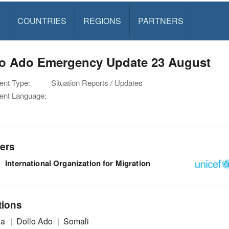
S
COUNTRIES
REGIONS
PARTNERS
lo Ado Emergency Update 23 August
nt Type:
Situation Reports / Updates
nt Language:
ers
International Organization for Migration
tions
ia
Dollo Ado
Somali