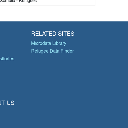
Somalia - Refugees
RELATED SITES
Microdata Library
Refugee Data Finder
itories
T US