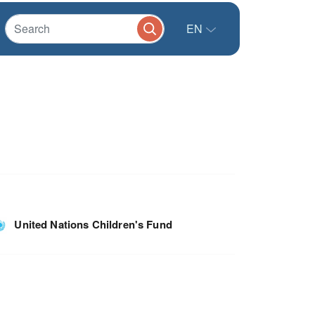
EN
United Nations Children's Fund