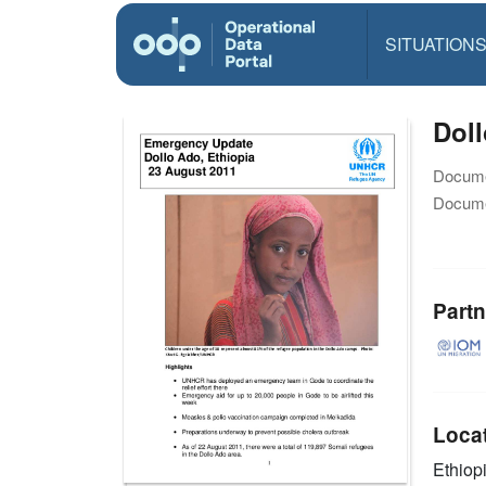
SITUATION
Dol
Docume
Docume
Partn
Loca
Ethiop