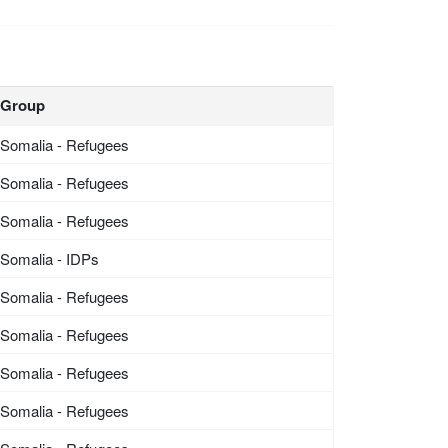
Group
Somalia - Refugees
Somalia - Refugees
Somalia - Refugees
Somalia - IDPs
Somalia - Refugees
Somalia - Refugees
Somalia - Refugees
Somalia - Refugees