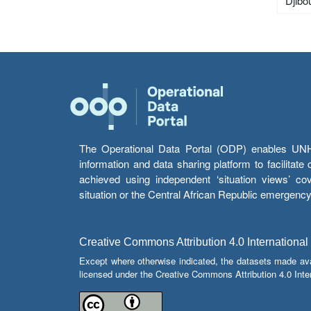
Djibou
The Operational Data Portal (ODP) enables UNHCR
information and data sharing platform to facilitat
achieved using independent ‘situation views’ c
situation or the Central African Republic emergenc
Creative Commons Attribution 4.0 International
Except where otherwise indicated, the datasets made av
licensed under the Creative Commons Attribution 4.0 Inter