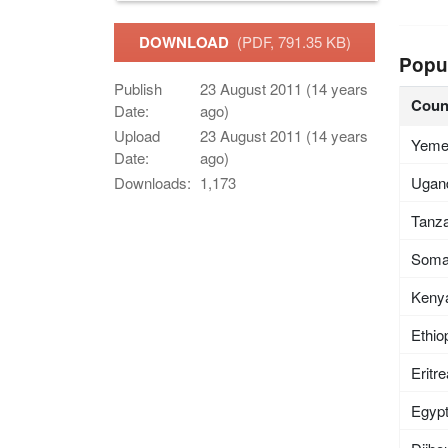
DOWNLOAD
(PDF, 791.35 KB)
Popu
Publish
23 August 2011 (14 years
Coun
Date:
ago)
Upload
23 August 2011 (14 years
Yem
Date:
ago)
Ugan
Downloads:
1,173
Tanza
Soma
Keny
Ethio
Eritr
Egyp