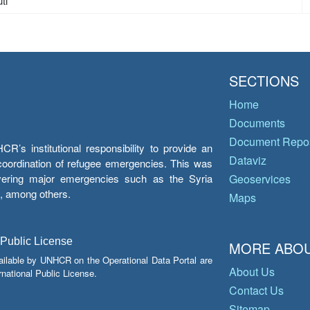
ti
SECTIONS
Home
Documents
Document Repos
’s institutional responsibility to provide an
Dataviz
e coordination of refugee emergencies. This was
overing major emergencies such as the Syria
Geoservices
y, among others.
Maps
 Public License
MORE ABOU
ailable by UNHCR on the Operational Data Portal are
About Us
national Public License.
Contact Us
Sitemap