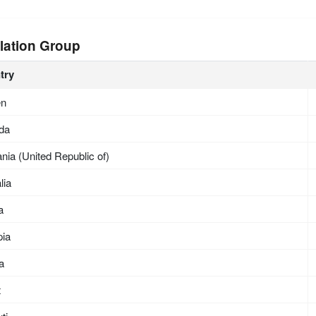
lation Group
try
en
da
nia (United Republic of)
lia
a
pia
ea
t