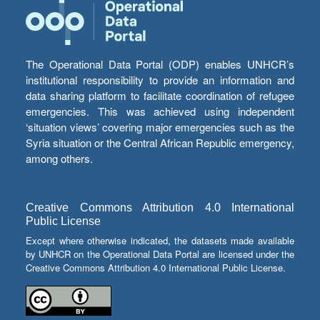
The Operational Data Portal (ODP) enables UNHCR’s
institutional responsibility to provide an information and
data sharing platform to facilitate coordination of refugee
emergencies. This was achieved using independent
‘situation views’ covering major emergencies such as the
Syria situation or the Central African Republic emergency,
among others.
Creative Commons Attribution 4.0 International
Public License
Except where otherwise indicated, the datasets made available
by UNHCR on the Operational Data Portal are licensed under the
Creative Commons Attribution 4.0 International Public License.