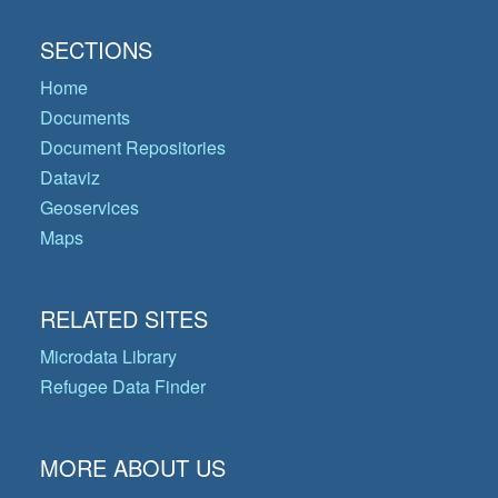
SECTIONS
Home
Documents
Document Repositories
Dataviz
Geoservices
Maps
RELATED SITES
Microdata Library
Refugee Data Finder
MORE ABOUT US