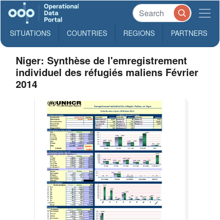
SITUATIONS
COUNTRIES
REGIONS
PARTNERS
Niger: Synthèse de l'emregistrement
individuel des réfugiés maliens Février
2014