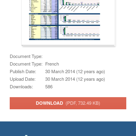
Document Type:
Document Type:
French
Publish Date:
30 March 2014 (12 years ago)
Upload Date:
30 March 2014 (12 years ago)
Downloads:
586
DOWNLOAD
(PDF, 732.49 KB)