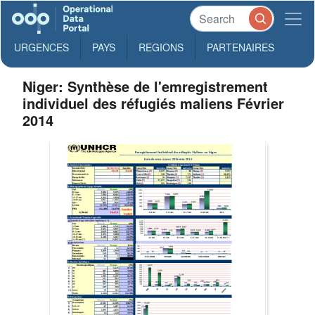
URGENCES
PAYS
REGIONS
PARTENAIRES
Niger: Synthèse de l'emregistrement
individuel des réfugiés maliens Février
2014