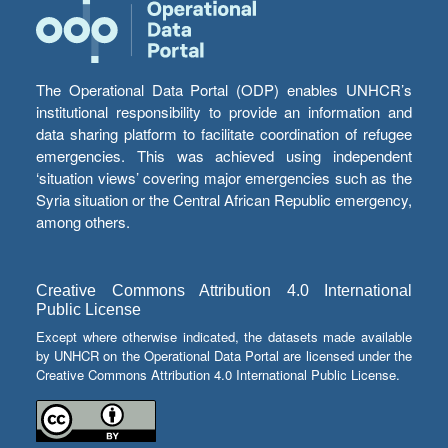
The Operational Data Portal (ODP) enables UNHCR’s
institutional responsibility to provide an information and
data sharing platform to facilitate coordination of refugee
emergencies. This was achieved using independent
‘situation views’ covering major emergencies such as the
Syria situation or the Central African Republic emergency,
among others.
Creative Commons Attribution 4.0 International
Public License
Except where otherwise indicated, the datasets made available
by UNHCR on the Operational Data Portal are licensed under the
Creative Commons Attribution 4.0 International Public License.