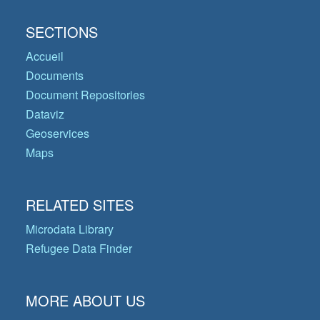
SECTIONS
Accueil
Documents
Document Repositories
Dataviz
Geoservices
Maps
RELATED SITES
Microdata Library
Refugee Data Finder
MORE ABOUT US