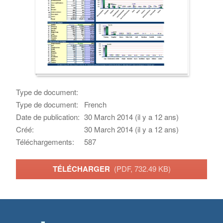
Type de document:
Type de document:
French
Date de publication:
30 March 2014 (il y a 12 ans)
Créé:
30 March 2014 (il y a 12 ans)
Téléchargements:
587
TÉLÉCHARGER
(PDF, 732.49 KB)