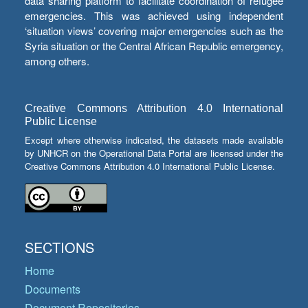
data sharing platform to facilitate coordination of refugee
emergencies. This was achieved using independent
‘situation views’ covering major emergencies such as the
Syria situation or the Central African Republic emergency,
among others.
Creative Commons Attribution 4.0 International
Public License
Except where otherwise indicated, the datasets made available
by UNHCR on the Operational Data Portal are licensed under the
Creative Commons Attribution 4.0 International Public License.
SECTIONS
Home
Documents
Document Repositories