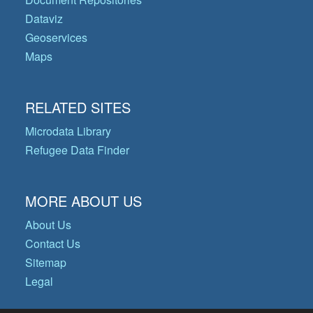
Dataviz
Geoservices
Maps
RELATED SITES
Microdata Library
Refugee Data Finder
MORE ABOUT US
About Us
Contact Us
Sitemap
Legal