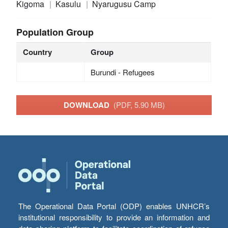
Kigoma
Kasulu
Nyarugusu Camp
Population Group
Country
Group
Burundi - Refugees
DOWNLOAD
(PDF, 5.90 MB)
The Operational Data Portal (ODP) enables UNHCR’s
institutional responsibility to provide an information and