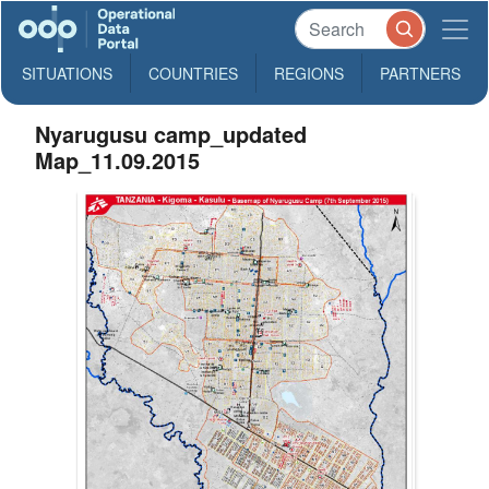
SITUATIONS
COUNTRIES
REGIONS
PARTNERS
Nyarugusu camp_updated
Map_11.09.2015