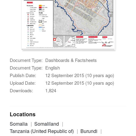
Document Type:
Dashboards & Factsheets
Document Type:
English
Publish Date:
12 September 2015 (10 years ago)
Upload Date:
12 September 2015 (10 years ago)
Downloads:
1,824
Locations
Somalia
Somaliland
Tanzania (United Republic of)
Burundi