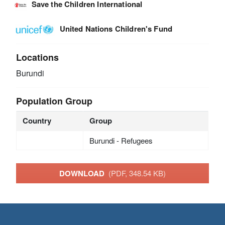
Save the Children International
United Nations Children's Fund
Locations
Burundi
Population Group
Country
Group
Burundi - Refugees
DOWNLOAD
(PDF, 348.54 KB)