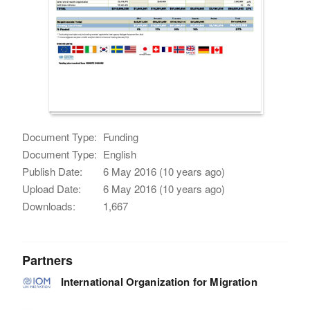
Document Type:
Funding
Document Type:
English
Publish Date:
6 May 2016 (10 years ago)
Upload Date:
6 May 2016 (10 years ago)
Downloads:
1,667
Partners
International Organization for Migration