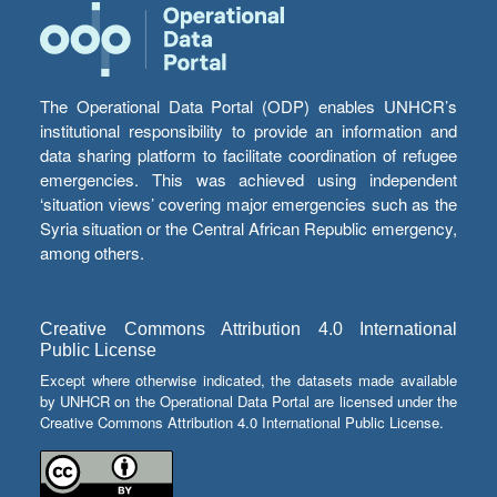
The Operational Data Portal (ODP) enables UNHCR’s
institutional responsibility to provide an information and
data sharing platform to facilitate coordination of refugee
emergencies. This was achieved using independent
‘situation views’ covering major emergencies such as the
Syria situation or the Central African Republic emergency,
among others.
Creative Commons Attribution 4.0 International
Public License
Except where otherwise indicated, the datasets made available
by UNHCR on the Operational Data Portal are licensed under the
Creative Commons Attribution 4.0 International Public License.