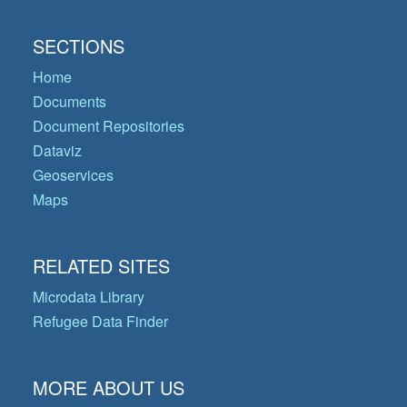
SECTIONS
Home
Documents
Document Repositories
Dataviz
Geoservices
Maps
RELATED SITES
Microdata Library
Refugee Data Finder
MORE ABOUT US