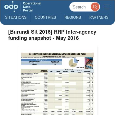
SITUATIONS
COUNTRIES
REGIONS
PARTNERS
[Burundi Sit 2016] RRP Inter-agency
funding snapshot - May 2016