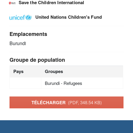
Save the Children International
United Nations Children's Fund
Emplacements
Burundi
Groupe de population
Pays
Groupes
Burundi - Refugees
TÉLÉCHARGER
(PDF, 348.54 KB)