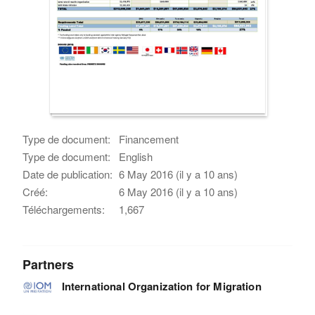
Type de document:
Financement
Type de document:
English
Date de publication:
6 May 2016 (il y a 10 ans)
Créé:
6 May 2016 (il y a 10 ans)
Téléchargements:
1,667
Partners
International Organization for Migration