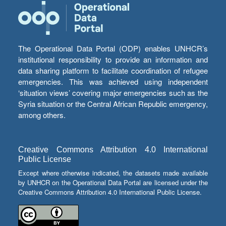
The Operational Data Portal (ODP) enables UNHCR’s
institutional responsibility to provide an information and
data sharing platform to facilitate coordination of refugee
emergencies. This was achieved using independent
‘situation views’ covering major emergencies such as the
Syria situation or the Central African Republic emergency,
among others.
Creative Commons Attribution 4.0 International
Public License
Except where otherwise indicated, the datasets made available
by UNHCR on the Operational Data Portal are licensed under the
Creative Commons Attribution 4.0 International Public License.