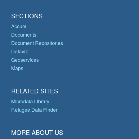
SECTIONS
Accueil
Documents
Document Repositories
Dataviz
Geoservices
Maps
RELATED SITES
Microdata Library
Refugee Data Finder
MORE ABOUT US