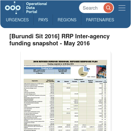
URGENCES
PAYS
REGIONS
PARTENAIRES
[Burundi Sit 2016] RRP Inter-agency
funding snapshot - May 2016