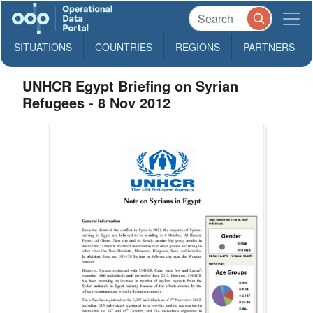
SITUATIONS
COUNTRIES
REGIONS
PARTNERS
UNHCR Egypt Briefing on Syrian
Refugees - 8 Nov 2012