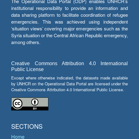
The Operational Data Portal (ODP) enables UNHCR’s
institutional responsibility to provide an information and
data sharing platform to facilitate coordination of refugee
emergencies. This was achieved using independent
‘situation views’ covering major emergencies such as the
Syria situation or the Central African Republic emergency,
among others.
Creative Commons Attribution 4.0 International
Public License
Except where otherwise indicated, the datasets made available
by UNHCR on the Operational Data Portal are licensed under the
Creative Commons Attribution 4.0 International Public License.
SECTIONS
Home