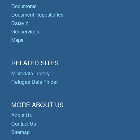
Documents
Document Repositories
Dataviz
Geoservices
Maps
RELATED SITES
Microdata Library
Refugee Data Finder
MORE ABOUT US
About Us
Contact Us
Sitemap