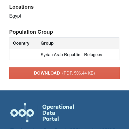
Locations
Egypt
Population Group
Country
Group
Syrian Arab Republic - Refugees
DOWNLOAD
(PDF, 506.44 KB)