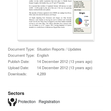
Document Type:
Situation Reports / Updates
Document Type:
English
Publish Date:
14 December 2012 (13 years ago)
Upload Date:
14 December 2012 (13 years ago)
Downloads:
4,289
Sectors
Protection
Registration