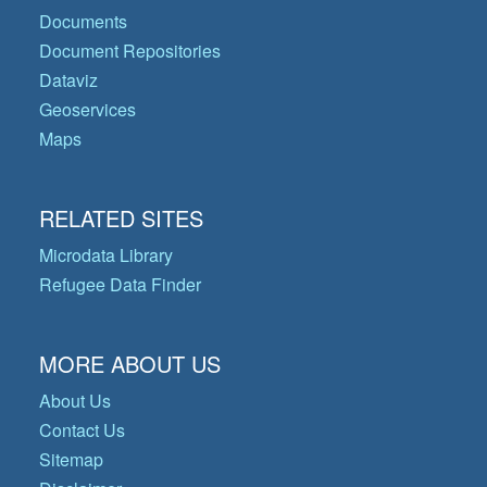
Documents
Document Repositories
Dataviz
Geoservices
Maps
RELATED SITES
Microdata Library
Refugee Data Finder
MORE ABOUT US
About Us
Contact Us
Sitemap