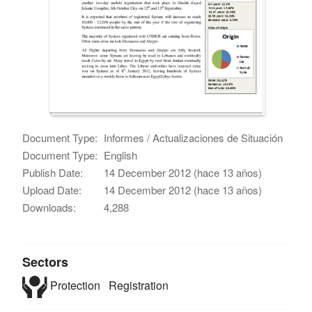
Document Type:
Informes / Actualizaciones de Situación
Document Type:
English
Publish Date:
14 December 2012 (hace 13 años)
Upload Date:
14 December 2012 (hace 13 años)
Downloads:
4,288
Sectors
Protection
Registration