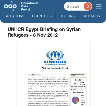
SITUATIONS
COUNTRIES
REGIONS
PARTNERS
UNHCR Egypt Briefing on Syrian
Refugees - 8 Nov 2012