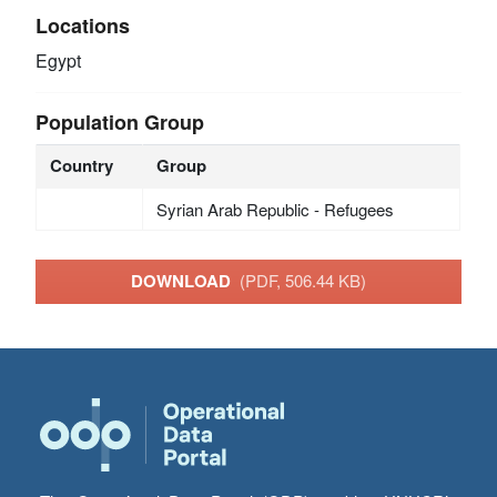
Locations
Egypt
Population Group
Country
Group
Syrian Arab Republic - Refugees
DOWNLOAD
(PDF, 506.44 KB)