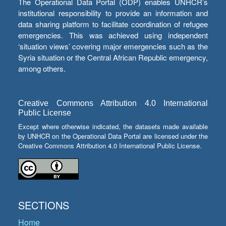
The Operational Data Portal (ODP) enables UNHCR’s
institutional responsibility to provide an information and
data sharing platform to facilitate coordination of refugee
emergencies. This was achieved using independent
‘situation views’ covering major emergencies such as the
Syria situation or the Central African Republic emergency,
among others.
Creative Commons Attribution 4.0 International
Public License
Except where otherwise indicated, the datasets made available
by UNHCR on the Operational Data Portal are licensed under the
Creative Commons Attribution 4.0 International Public License.
SECTIONS
Home