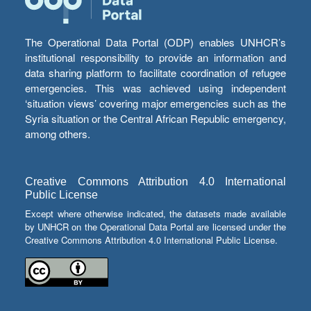
The Operational Data Portal (ODP) enables UNHCR’s
institutional responsibility to provide an information and
data sharing platform to facilitate coordination of refugee
emergencies. This was achieved using independent
‘situation views’ covering major emergencies such as the
Syria situation or the Central African Republic emergency,
among others.
Creative Commons Attribution 4.0 International
Public License
Except where otherwise indicated, the datasets made available
by UNHCR on the Operational Data Portal are licensed under the
Creative Commons Attribution 4.0 International Public License.