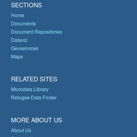
SECTIONS
Home
Documents
Document Repositories
Dataviz
Geoservices
Maps
RELATED SITES
Microdata Library
Refugee Data Finder
MORE ABOUT US
About Us