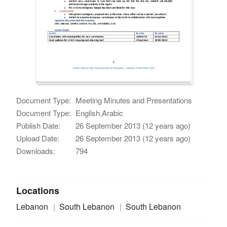
Document Type:
Meeting Minutes and Presentations
Document Type:
English,Arabic
Publish Date:
26 September 2013 (12 years ago)
Upload Date:
26 September 2013 (12 years ago)
Downloads:
794
Locations
Lebanon
South Lebanon
South Lebanon