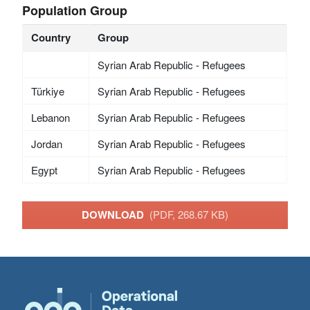
Population Group
Country
Group
Syrian Arab Republic - Refugees
Türkiye
Syrian Arab Republic - Refugees
Lebanon
Syrian Arab Republic - Refugees
Jordan
Syrian Arab Republic - Refugees
Egypt
Syrian Arab Republic - Refugees
DOWNLOAD
(PDF, 268.67 KB)