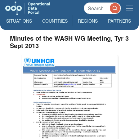
SITUATIONS
COUNTRIES
REGIONS
PARTNERS
Minutes of the WASH WG Meeting, Tyr 3
Sept 2013