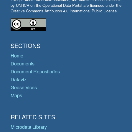
by UNHCR on the Operational Data Portal are licensed under the
Creative Commons Attribution 4.0 International Public License.
SECTIONS
Home
Documents
Document Repositories
Dataviz
Geoservices
Maps
RELATED SITES
Microdata Library