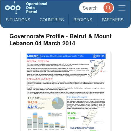
SITUATIONS
COUNTRIES
REGIONS
PARTNERS
Governorate Profile - Beirut & Mount
Lebanon 04 March 2014