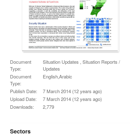
Document
Situation Updates , Situation Reports /
Type:
Updates
Document
English,Arabic
Type:
Publish Date:
7 March 2014 (12 years ago)
Upload Date:
7 March 2014 (12 years ago)
Downloads:
2,779
Sectors