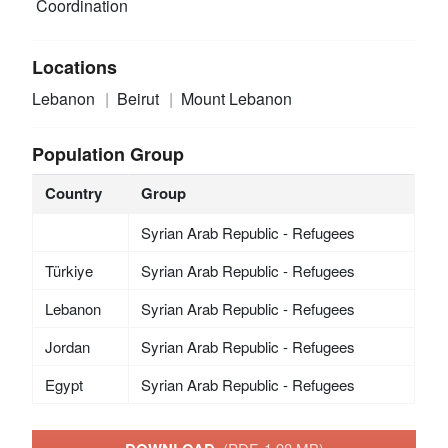
Coordination
Locations
Lebanon
Beirut
Mount Lebanon
Population Group
Country
Group
Syrian Arab Republic - Refugees
Türkiye
Syrian Arab Republic - Refugees
Lebanon
Syrian Arab Republic - Refugees
Jordan
Syrian Arab Republic - Refugees
Egypt
Syrian Arab Republic - Refugees