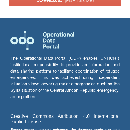
DOWNLOAD
(PDF, 1.98 MB)
The Operational Data Portal (ODP) enables UNHCR’s
institutional responsibility to provide an information and
data sharing platform to facilitate coordination of refugee
emergencies. This was achieved using independent
‘situation views’ covering major emergencies such as the
Syria situation or the Central African Republic emergency,
among others.
Creative Commons Attribution 4.0 International
Public License
Except where otherwise indicated, the datasets made available