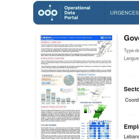
URGENCES
Gove
Type d
Langue(
Sect
Coordi
Empl
Leban