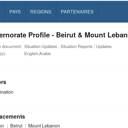
PAYS
REGIONS
PARTENAIRES
rnorate Profile - Beirut & Mount Leba
e document:
Situation Updates , Situation Reports / Updates
s):
English,Arabic
ors
nation
acements
on
Beirut
Mount Lebanon