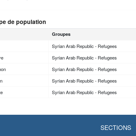
pe de population
Groupes
Syrian Arab Republic - Refugees
ye
Syrian Arab Republic - Refugees
non
Syrian Arab Republic - Refugees
an
Syrian Arab Republic - Refugees
te
Syrian Arab Republic - Refugees
SECTIONS