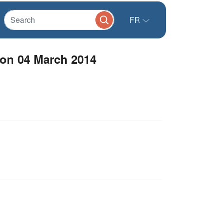
FR
non 04 March 2014