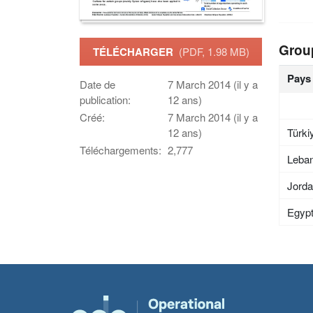
Grou
TÉLÉCHARGER
(PDF, 1.98 MB)
Pays
Date de
7 March 2014 (il y a
publication:
12 ans)
Créé:
7 March 2014 (il y a
Türki
12 ans)
Téléchargements:
2,777
Leba
Jord
Egyp