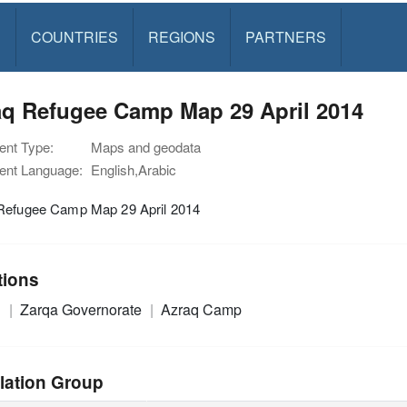
S
COUNTRIES
REGIONS
PARTNERS
aq Refugee Camp Map 29 April 2014
nt Type:
Maps and geodata
nt Language:
English,Arabic
Refugee Camp Map 29 April 2014
tions
n
Zarqa Governorate
Azraq Camp
lation Group