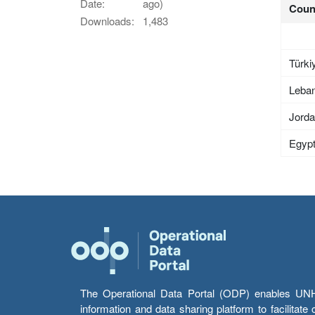
Date:
ago)
Coun
Downloads:
1,483
Türki
Leba
Jord
Egyp
The Operational Data Portal (ODP) enables UNHCR
information and data sharing platform to facilitat