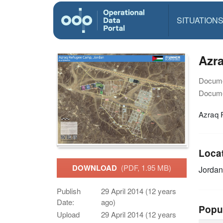
SITUATION
Azr
Docume
Docume
Azraq 
Loca
DOWNLOAD
(PDF, 1.95 MB)
Jorda
Publish
29 April 2014 (12 years
Date:
ago)
Popu
Upload
29 April 2014 (12 years