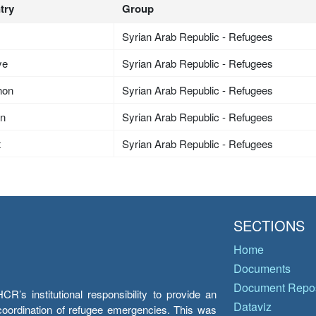
try
Group
Syrian Arab Republic - Refugees
ye
Syrian Arab Republic - Refugees
non
Syrian Arab Republic - Refugees
an
Syrian Arab Republic - Refugees
t
Syrian Arab Republic - Refugees
SECTIONS
Home
Documents
Document Repos
’s institutional responsibility to provide an
Dataviz
e coordination of refugee emergencies. This was