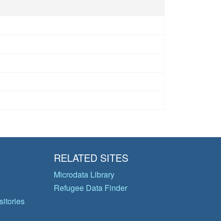
RELATED SITES
Microdata Library
Refugee Data Finder
itories