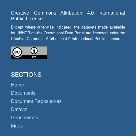
Creative Commons Attribution 4.0 International
Public License
Except where otherwise indicated, the datasets made available
by UNHCR on the Operational Data Portal are licensed under the
Creative Commons Attribution 4.0 International Public License.
SECTIONS
Home
Documents
Document Repositories
Dataviz
Geoservices
Maps