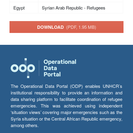
Egypt
Syrian Arab Republic - Refugees
DOWNLOAD
(PDF, 1.95 MB)
The Operational Data Portal (ODP) enables UNHCR’s
institutional responsibility to provide an information and
data sharing platform to facilitate coordination of refugee
emergencies. This was achieved using independent
‘situation views’ covering major emergencies such as the
Syria situation or the Central African Republic emergency,
among others.