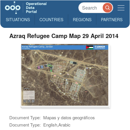
SITUATIONS
COUNTRIES
REGIONS
PARTNERS
Azraq Refugee Camp Map 29 April 2014
Document Type:
Mapas y datos geográficos
Document Type:
English,Arabic