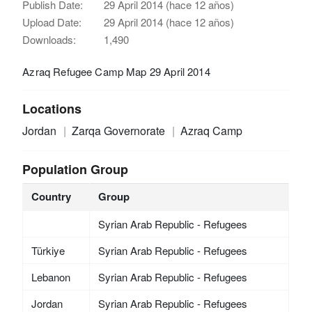
Publish Date:
29 April 2014 (hace 12 años)
Upload Date:
29 April 2014 (hace 12 años)
Downloads:
1,490
Azraq Refugee Camp Map 29 April 2014
Locations
Jordan
Zarqa Governorate
Azraq Camp
Population Group
Country
Group
Syrian Arab Republic - Refugees
Türkiye
Syrian Arab Republic - Refugees
Lebanon
Syrian Arab Republic - Refugees
Jordan
Syrian Arab Republic - Refugees