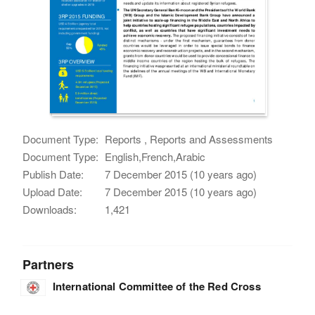
Document Type:
Reports , Reports and Assessments
Document Type:
English,French,Arabic
Publish Date:
7 December 2015 (10 years ago)
Upload Date:
7 December 2015 (10 years ago)
Downloads:
1,421
Partners
International Committee of the Red Cross