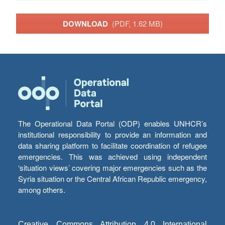
DOWNLOAD
(PDF, 1.62 MB)
The Operational Data Portal (ODP) enables UNHCR’s
institutional responsibility to provide an information and
data sharing platform to facilitate coordination of refugee
emergencies. This was achieved using independent
‘situation views’ covering major emergencies such as the
Syria situation or the Central African Republic emergency,
among others.
Creative Commons Attribution 4.0 International