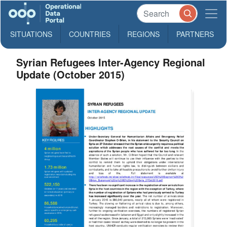
SITUATIONS
COUNTRIES
REGIONS
PARTNERS
Syrian Refugees Inter-Agency Regional
Update (October 2015)