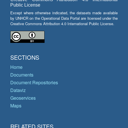
Public License
Except where otherwise indicated, the datasets made available
by UNHCR on the Operational Data Portal are licensed under the
Creative Commons Attribution 4.0 International Public License.
SECTIONS
Home
Documents
Document Repositories
Dataviz
Geoservices
Maps
RELATED SITES