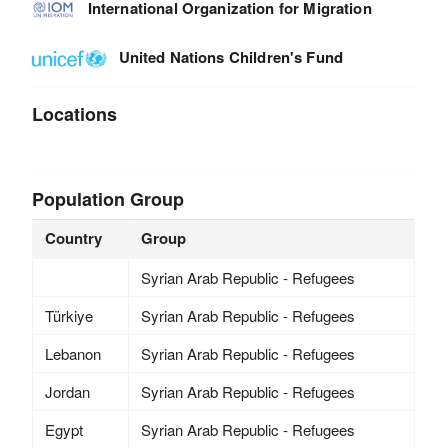
International Organization for Migration
United Nations Children's Fund
Locations
Population Group
Country
Group
Syrian Arab Republic - Refugees
Türkiye
Syrian Arab Republic - Refugees
Lebanon
Syrian Arab Republic - Refugees
Jordan
Syrian Arab Republic - Refugees
Egypt
Syrian Arab Republic - Refugees