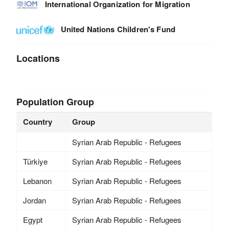
International Organization for Migration
United Nations Children's Fund
Locations
Population Group
Country
Group
Syrian Arab Republic - Refugees
Türkiye
Syrian Arab Republic - Refugees
Lebanon
Syrian Arab Republic - Refugees
Jordan
Syrian Arab Republic - Refugees
Egypt
Syrian Arab Republic - Refugees