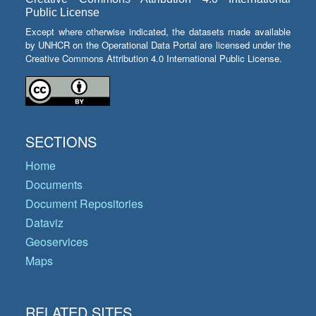
Public License
Except where otherwise indicated, the datasets made available
by UNHCR on the Operational Data Portal are licensed under the
Creative Commons Attribution 4.0 International Public License.
SECTIONS
Home
Documents
Document Repositories
Dataviz
Geoservices
Maps
RELATED SITES