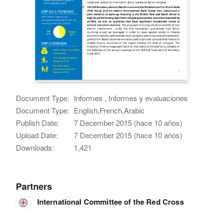
Document Type:
Informes , Informes y evaluaciones
Document Type:
English,French,Arabic
Publish Date:
7 December 2015 (hace 10 años)
Upload Date:
7 December 2015 (hace 10 años)
Downloads:
1,421
Partners
International Committee of the Red Cross