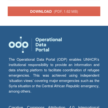
DOWNLOAD
(PDF, 1.62 MB)
The Operational Data Portal (ODP) enables UNHCR’s
institutional responsibility to provide an information and
data sharing platform to facilitate coordination of refugee
emergencies. This was achieved using independent
‘situation views’ covering major emergencies such as the
Syria situation or the Central African Republic emergency,
among others.
Creative Commons Attribution 4.0 International