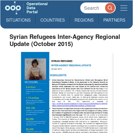
SITUATIONS
COUNTRIES
REGIONS
PARTNERS
Syrian Refugees Inter-Agency Regional
Update (October 2015)