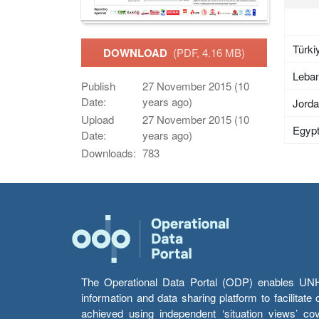
Türki
DOWNLOAD
(PDF, 4.16 MB)
Leba
Publish
27 November 2015 (10
Date:
years ago)
Jord
Upload
27 November 2015 (10
Egyp
Date:
years ago)
Downloads:
783
The Operational Data Portal (ODP) enables UNHCR
information and data sharing platform to facilitat
achieved using independent ‘situation views’ c