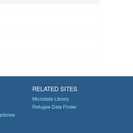
RELATED SITES
Microdata Library
Refugee Data Finder
itories