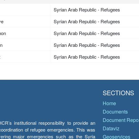
Syrian Arab Republic - Refugees
ye
Syrian Arab Republic - Refugees
non
Syrian Arab Republic - Refugees
an
Syrian Arab Republic - Refugees
t
Syrian Arab Republic - Refugees
SECTIONS
Home
Documents
Document Repos
’s institutional responsibility to provide an
Dataviz
e coordination of refugee emergencies. This was
overing major emergencies such as the Syria
Geoservices