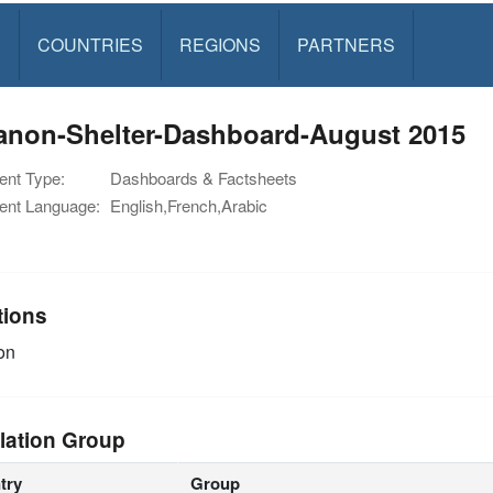
S
COUNTRIES
REGIONS
PARTNERS
anon-Shelter-Dashboard-August 2015
nt Type:
Dashboards & Factsheets
nt Language:
English,French,Arabic
tions
on
lation Group
try
Group