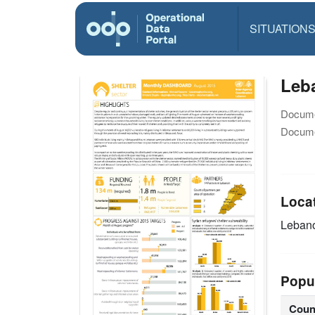
SITUATION
Leb
Docume
Docume
Loca
Leban
Popu
Coun