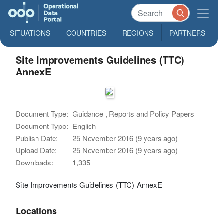
SITUATIONS
COUNTRIES
REGIONS
PARTNERS
Site Improvements Guidelines (TTC)
AnnexE
Document Type:
Guidance , Reports and Policy Papers
Document Type:
English
Publish Date:
25 November 2016 (9 years ago)
Upload Date:
25 November 2016 (9 years ago)
Downloads:
1,335
Site Improvements Guidelines (TTC) AnnexE
Locations