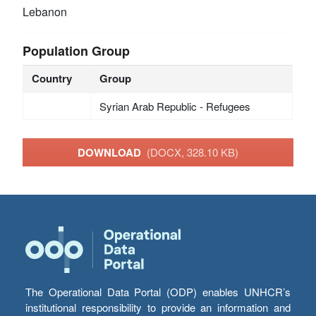
Lebanon
Population Group
Country
Group
Syrian Arab Republic - Refugees
DOWNLOAD
(DOCX, 328.10 KB)
The Operational Data Portal (ODP) enables UNHCR’s
institutional responsibility to provide an information and