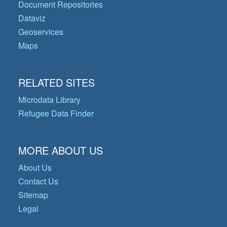
Document Repositories
Dataviz
Geoservices
Maps
RELATED SITES
Microdata Library
Refugee Data Finder
MORE ABOUT US
About Us
Contact Us
Sitemap
Legal