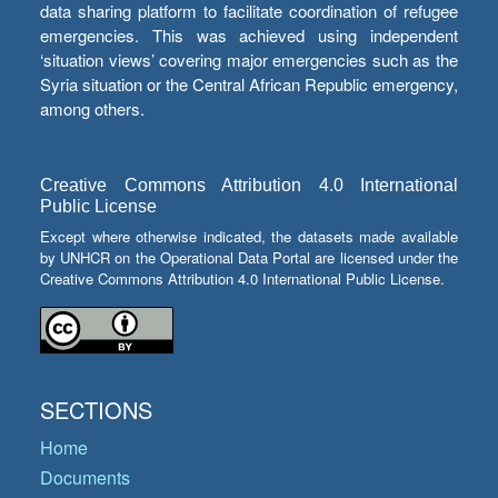
data sharing platform to facilitate coordination of refugee
emergencies. This was achieved using independent
‘situation views’ covering major emergencies such as the
Syria situation or the Central African Republic emergency,
among others.
Creative Commons Attribution 4.0 International
Public License
Except where otherwise indicated, the datasets made available
by UNHCR on the Operational Data Portal are licensed under the
Creative Commons Attribution 4.0 International Public License.
SECTIONS
Home
Documents