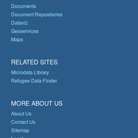
Documents
Document Repositories
Dataviz
Geoservices
Maps
RELATED SITES
Microdata Library
Refugee Data Finder
MORE ABOUT US
About Us
Contact Us
Sitemap