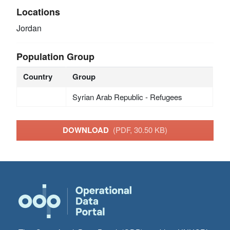
Locations
Jordan
Population Group
Country
Group
Syrian Arab Republic - Refugees
DOWNLOAD
(PDF, 30.50 KB)