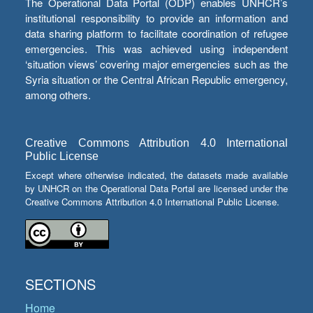
The Operational Data Portal (ODP) enables UNHCR’s
institutional responsibility to provide an information and
data sharing platform to facilitate coordination of refugee
emergencies. This was achieved using independent
‘situation views’ covering major emergencies such as the
Syria situation or the Central African Republic emergency,
among others.
Creative Commons Attribution 4.0 International
Public License
Except where otherwise indicated, the datasets made available
by UNHCR on the Operational Data Portal are licensed under the
Creative Commons Attribution 4.0 International Public License.
SECTIONS
Home