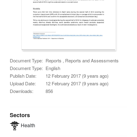
Document Type:
Reports , Reports and Assessments
Document Type:
English
Publish Date:
12 February 2017 (9 years ago)
Upload Date:
12 February 2017 (9 years ago)
Downloads:
856
Sectors
Health