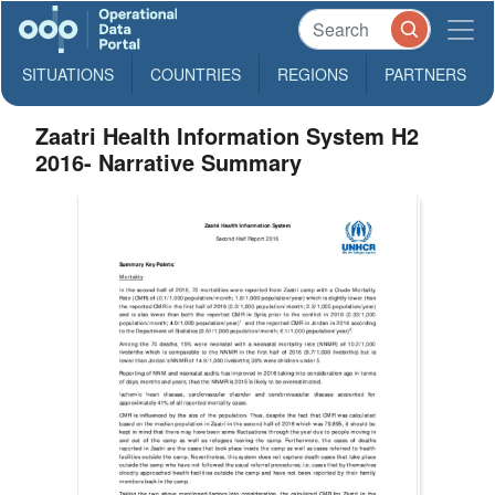
SITUATIONS
COUNTRIES
REGIONS
PARTNERS
Zaatri Health Information System H2
2016- Narrative Summary