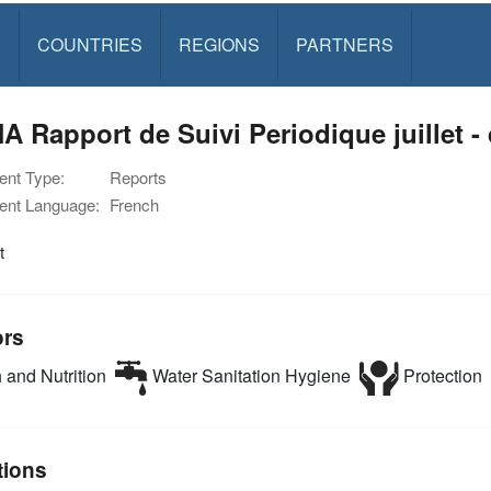
S
COUNTRIES
REGIONS
PARTNERS
 Rapport de Suivi Periodique juillet 
nt Type:
Reports
nt Language:
French
t
ors
 and Nutrition
Water Sanitation Hygiene
Protection
tions