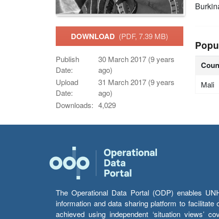
Burkin
DOWNLOAD
(PDF, 7.39 MB)
Popu
Publish
30 March 2017 (9 years
Coun
Date:
ago)
Upload
31 March 2017 (9 years
Mali
Date:
ago)
Downloads:
4,029
The Operational Data Portal (ODP) enables UNHCR
information and data sharing platform to facilitat
achieved using independent ‘situation views’ c