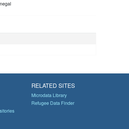
negal
RELATED SITES
Microdata Library
Refugee Data Finder
itories