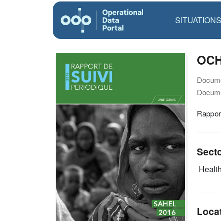
SITUATION
OCHA
Docume
Docume
Rappor
Sect
Health
Loca