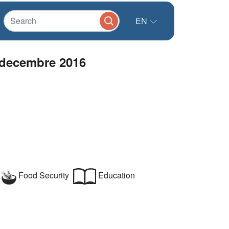
EN
- decembre 2016
Food Security
Education