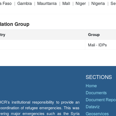
a Faso
Gambia
Mauritania
Mali
Niger
Nigeria
Se
lation Group
try
Group
Mali - IDPs
SECTIONS
Home
Documents
Document Repos
’s institutional responsibility to provide an
Dataviz
e coordination of refugee emergencies. This was
overing major emergencies such as the Syria
Geoservices