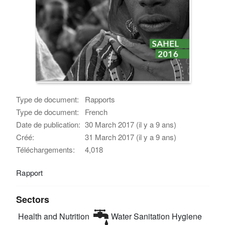
Type de document:
Rapports
Type de document:
French
Date de publication:
30 March 2017 (il y a 9 ans)
Créé:
31 March 2017 (il y a 9 ans)
Téléchargements:
4,018
Rapport
Sectors
Health and Nutrition
Water Sanitation Hygiene