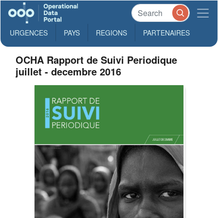
URGENCES
PAYS
REGIONS
PARTENAIRES
OCHA Rapport de Suivi Periodique
juillet - decembre 2016