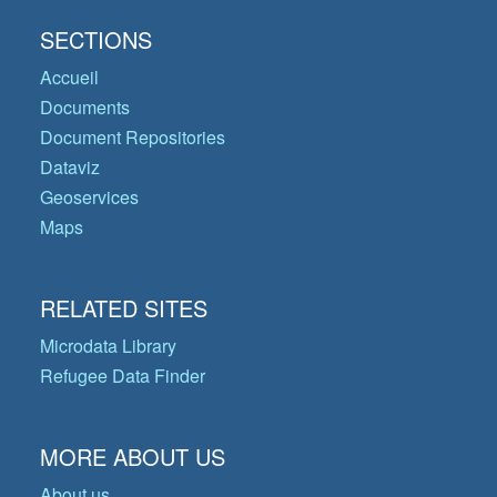
SECTIONS
Accueil
Documents
Document Repositories
Dataviz
Geoservices
Maps
RELATED SITES
Microdata Library
Refugee Data Finder
MORE ABOUT US
About us