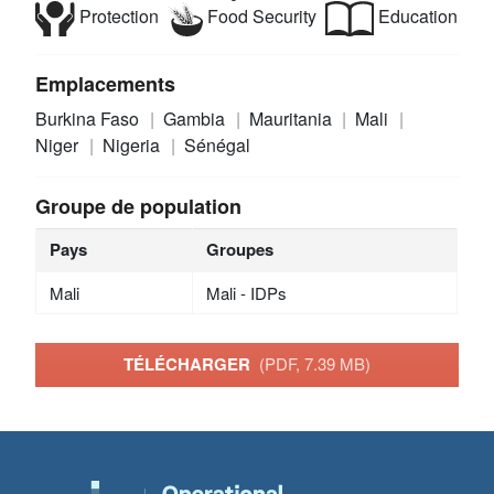
Protection
Food Security
Education
Emplacements
Burkina Faso
Gambia
Mauritania
Mali
Niger
Nigeria
Sénégal
Groupe de population
Pays
Groupes
Mali
Mali - IDPs
TÉLÉCHARGER
(PDF, 7.39 MB)