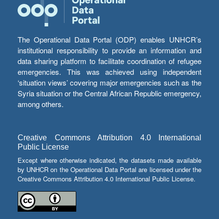
The Operational Data Portal (ODP) enables UNHCR’s
institutional responsibility to provide an information and
data sharing platform to facilitate coordination of refugee
emergencies. This was achieved using independent
‘situation views’ covering major emergencies such as the
Syria situation or the Central African Republic emergency,
among others.
Creative Commons Attribution 4.0 International
Public License
Except where otherwise indicated, the datasets made available
by UNHCR on the Operational Data Portal are licensed under the
Creative Commons Attribution 4.0 International Public License.