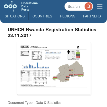
SITUATIONS
COUNTRIES
REGIONS
PARTNERS
UNHCR Rwanda Registration Statistics
23.11.2017
Document Type:
Data & Statistics