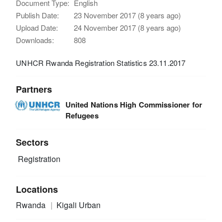
Document Type:
English
Publish Date:
23 November 2017 (8 years ago)
Upload Date:
24 November 2017 (8 years ago)
Downloads:
808
UNHCR Rwanda Registration Statistics 23.11.2017
Partners
United Nations High Commissioner for
Refugees
Sectors
Registration
Locations
Rwanda
Kigali Urban