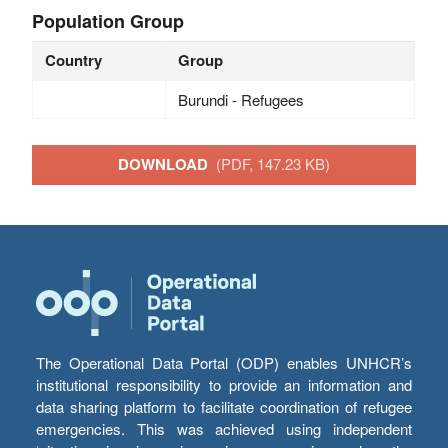
Population Group
Country
Group
Burundi - Refugees
DOWNLOAD
(PDF, 147.23 KB)
The Operational Data Portal (ODP) enables UNHCR’s
institutional responsibility to provide an information and
data sharing platform to facilitate coordination of refugee
emergencies. This was achieved using independent