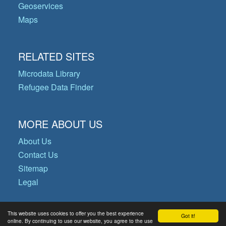
Geoservices
Maps
RELATED SITES
Microdata Library
Refugee Data Finder
MORE ABOUT US
About Us
Contact Us
Sitemap
Legal
This website uses cookies to offer you the best experience
Got it!
© Copyright 2026 Operational Data
online. By continuing to use our website, you agree to the use