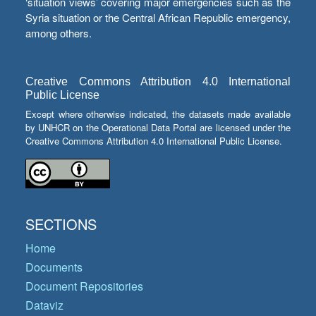
‘situation views’ covering major emergencies such as the
Syria situation or the Central African Republic emergency,
among others.
Creative Commons Attribution 4.0 International
Public License
Except where otherwise indicated, the datasets made available
by UNHCR on the Operational Data Portal are licensed under the
Creative Commons Attribution 4.0 International Public License.
SECTIONS
Home
Documents
Document Repositories
Dataviz