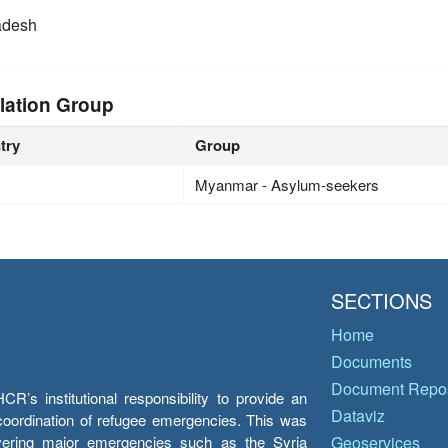
adesh
lation Group
try
Group
Myanmar - Asylum-seekers
SECTIONS
Home
Documents
Document Repos
’s institutional responsibility to provide an
Dataviz
e coordination of refugee emergencies. This was
overing major emergencies such as the Syria
Geoservices