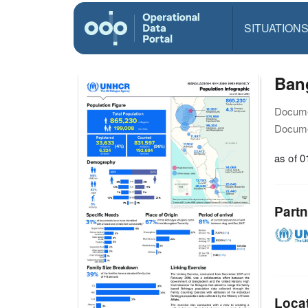
SITUATION
Bang
Docume
Docume
as of 
Partn
Loca