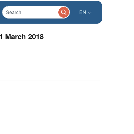
EN
01 March 2018