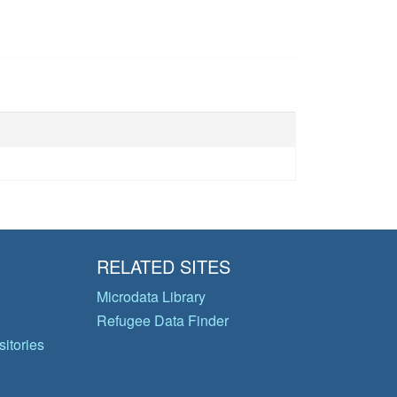
RELATED SITES
Microdata Library
Refugee Data Finder
itories