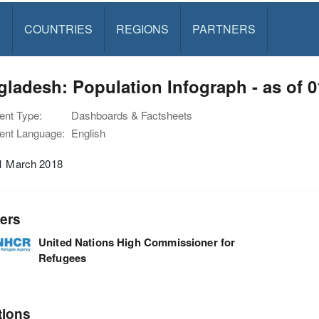
S
COUNTRIES
REGIONS
PARTNERS
ladesh: Population Infograph - as of 
nt Type:
Dashboards & Factsheets
nt Language:
English
01 March 2018
ers
United Nations High Commissioner for
Refugees
tions