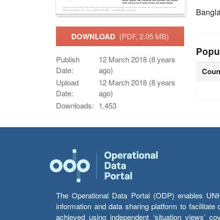
Bangl
DOWNLOAD
(PDF, 2.05 MB)
Popu
Publish
12 March 2018 (8 years
Date:
ago)
Coun
Upload
12 March 2018 (8 years
Date:
ago)
Downloads:
1,453
The Operational Data Portal (ODP) enables UNHCR
information and data sharing platform to facilitat
achieved using independent ‘situation views’ c