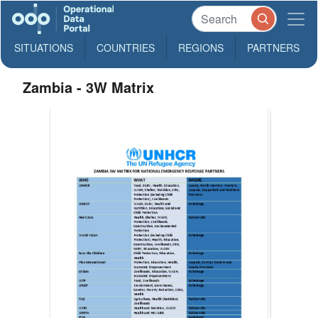
SITUATIONS
COUNTRIES
REGIONS
PARTNERS
Zambia - 3W Matrix