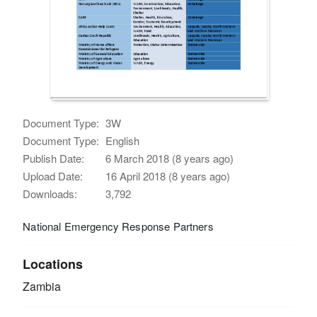
Document Type:
3W
Document Type:
English
Publish Date:
6 March 2018 (8 years ago)
Upload Date:
16 April 2018 (8 years ago)
Downloads:
3,792
National Emergency Response Partners
Locations
Zambia