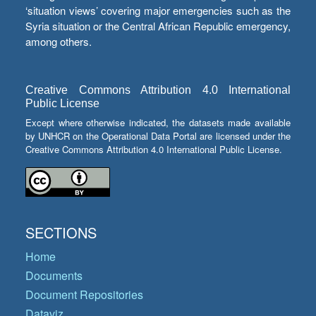
‘situation views’ covering major emergencies such as the
Syria situation or the Central African Republic emergency,
among others.
Creative Commons Attribution 4.0 International
Public License
Except where otherwise indicated, the datasets made available
by UNHCR on the Operational Data Portal are licensed under the
Creative Commons Attribution 4.0 International Public License.
SECTIONS
Home
Documents
Document Repositories
Dataviz