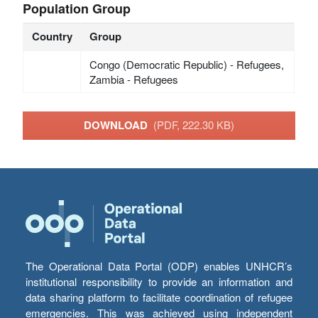
Population Group
Country
Group
Congo (Democratic Republic) - Refugees,
Zambia - Refugees
DOWNLOAD
(PDF, 222.30 KB)
The Operational Data Portal (ODP) enables UNHCR’s
institutional responsibility to provide an information and
data sharing platform to facilitate coordination of refugee
emergencies. This was achieved using independent