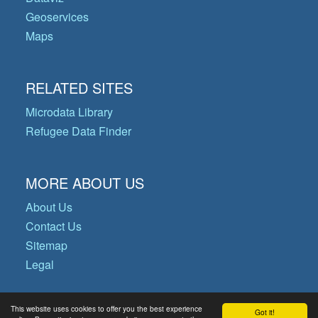
Geoservices
Maps
RELATED SITES
Microdata Library
Refugee Data Finder
MORE ABOUT US
About Us
Contact Us
Sitemap
Legal
This website uses cookies to offer you the best experience
Got it!
© Copyright 2026 Operational Data