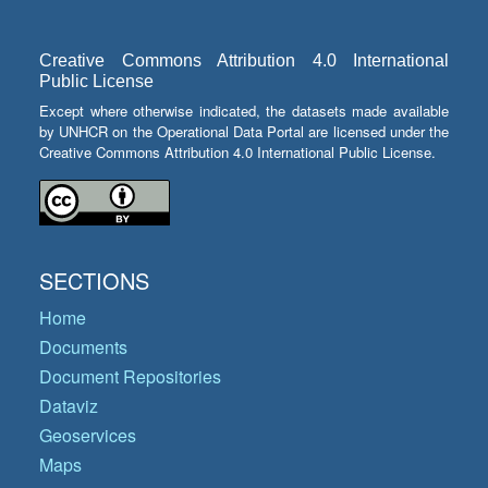
Creative Commons Attribution 4.0 International
Public License
Except where otherwise indicated, the datasets made available
by UNHCR on the Operational Data Portal are licensed under the
Creative Commons Attribution 4.0 International Public License.
SECTIONS
Home
Documents
Document Repositories
Dataviz
Geoservices
Maps