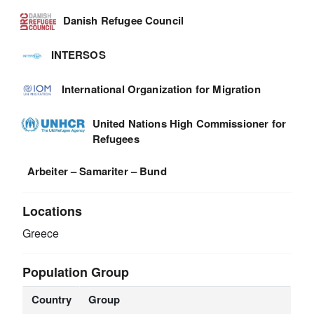
Danish Refugee Council
INTERSOS
International Organization for Migration
United Nations High Commissioner for
Refugees
Arbeiter – Samariter – Bund
Locations
Greece
Population Group
Country
Group