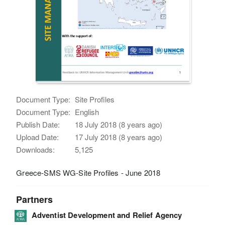
Document Type:
Site Profiles
Document Type:
English
Publish Date:
18 July 2018 (8 years ago)
Upload Date:
17 July 2018 (8 years ago)
Downloads:
5,125
Greece-SMS WG-Site Profiles - June 2018
Partners
Adventist Development and Relief Agency