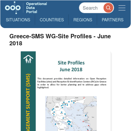
SITUATIONS
COUNTRIES
REGIONS
PARTNERS
Greece-SMS WG-Site Profiles - June
2018