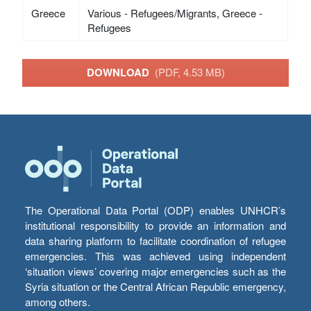
Greece
Various - Refugees/Migrants, Greece -
Refugees
DOWNLOAD
(PDF, 4.53 MB)
The Operational Data Portal (ODP) enables UNHCR’s
institutional responsibility to provide an information and
data sharing platform to facilitate coordination of refugee
emergencies. This was achieved using independent
‘situation views’ covering major emergencies such as the
Syria situation or the Central African Republic emergency,
among others.