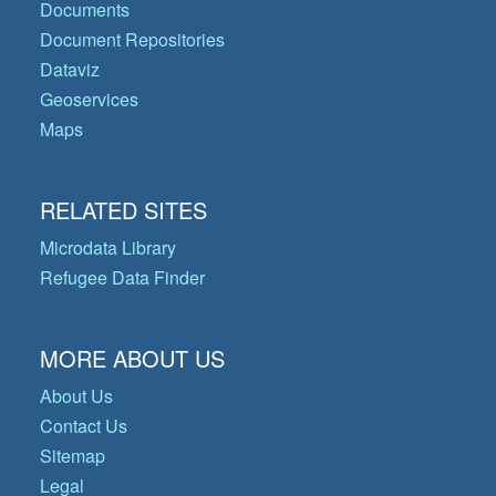
Documents
Document Repositories
Dataviz
Geoservices
Maps
RELATED SITES
Microdata Library
Refugee Data Finder
MORE ABOUT US
About Us
Contact Us
Sitemap
Legal