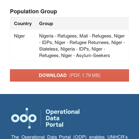
Population Group
Country
Group
Niger
Nigeria - Refugees, Mali - Refugees, Niger
- IDPs, Niger - Refugee Returnees, Niger -
Stateless, Nigeria - IDPs, Niger -
Refugees, Niger - Asylum-Seekers
DOWNLOAD
(PDF, 1.79 MB)
The Operational Data Portal (ODP) enables UNHCR’s