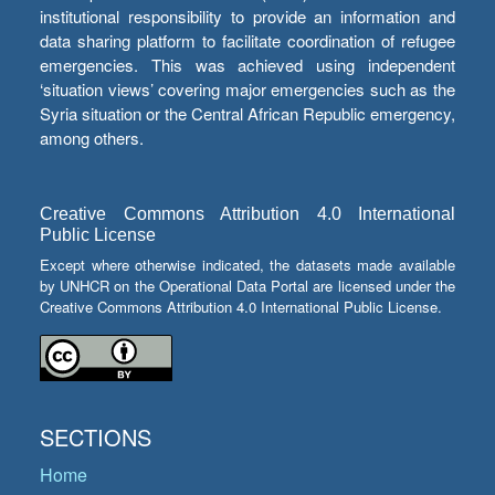
institutional responsibility to provide an information and
data sharing platform to facilitate coordination of refugee
emergencies. This was achieved using independent
‘situation views’ covering major emergencies such as the
Syria situation or the Central African Republic emergency,
among others.
Creative Commons Attribution 4.0 International
Public License
Except where otherwise indicated, the datasets made available
by UNHCR on the Operational Data Portal are licensed under the
Creative Commons Attribution 4.0 International Public License.
SECTIONS
Home