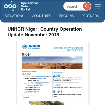
SITUATIONS
COUNTRIES
REGIONS
PARTNERS
UNHCR Niger: Country Operation
Update November 2018