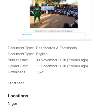
Document Type:
Dashboards & Factsheets
Document Type:
English
Publish Date:
30 November 2018 (7 years ago)
Upload Date:
11 December 2018 (7 years ago)
Downloads:
1,621
Factsheet
Locations
Niger