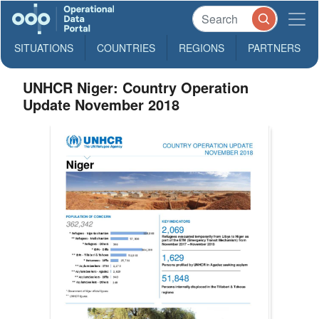
SITUATIONS
COUNTRIES
REGIONS
PARTNERS
UNHCR Niger: Country Operation
Update November 2018