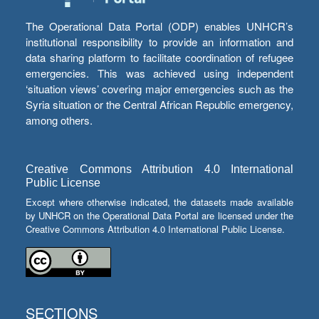
The Operational Data Portal (ODP) enables UNHCR’s
institutional responsibility to provide an information and
data sharing platform to facilitate coordination of refugee
emergencies. This was achieved using independent
‘situation views’ covering major emergencies such as the
Syria situation or the Central African Republic emergency,
among others.
Creative Commons Attribution 4.0 International
Public License
Except where otherwise indicated, the datasets made available
by UNHCR on the Operational Data Portal are licensed under the
Creative Commons Attribution 4.0 International Public License.
SECTIONS