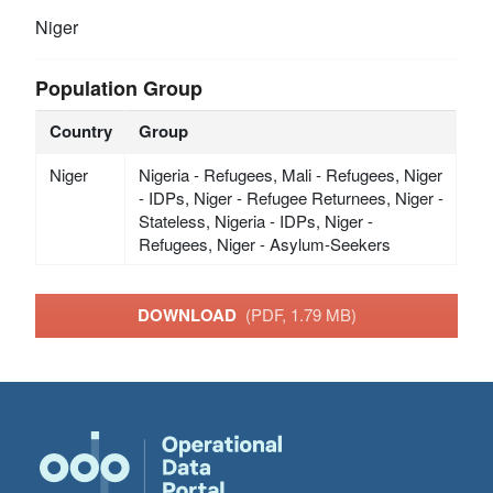
Niger
Population Group
Country
Group
Niger
Nigeria - Refugees, Mali - Refugees, Niger
- IDPs, Niger - Refugee Returnees, Niger -
Stateless, Nigeria - IDPs, Niger -
Refugees, Niger - Asylum-Seekers
DOWNLOAD
(PDF, 1.79 MB)