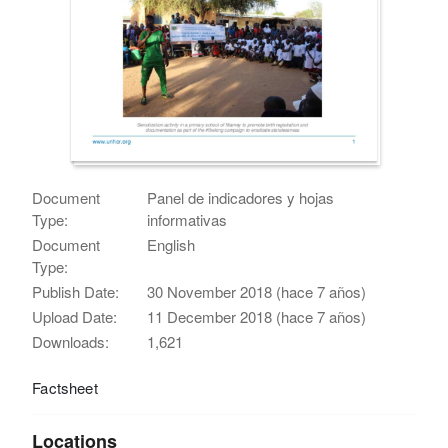
Document
Panel de indicadores y hojas
Type:
informativas
Document
English
Type:
Publish Date:
30 November 2018 (hace 7 años)
Upload Date:
11 December 2018 (hace 7 años)
Downloads:
1,621
Factsheet
Locations