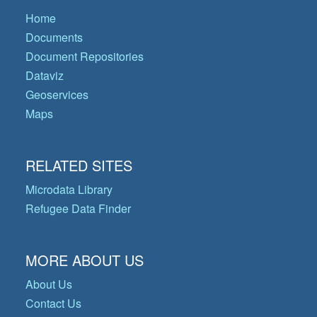
Home
Documents
Document Repositories
Dataviz
Geoservices
Maps
RELATED SITES
Microdata Library
Refugee Data Finder
MORE ABOUT US
About Us
Contact Us