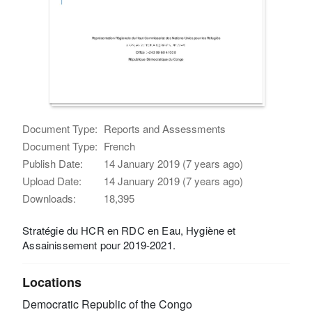
Document Type:
Reports and Assessments
Document Type:
French
Publish Date:
14 January 2019 (7 years ago)
Upload Date:
14 January 2019 (7 years ago)
Downloads:
18,395
Stratégie du HCR en RDC en Eau, Hygiène et
Assainissement pour 2019-2021.
Locations
Democratic Republic of the Congo