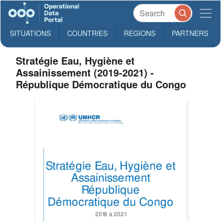
SITUATIONS
COUNTRIES
REGIONS
PARTNERS
Stratégie Eau, Hygiène et
Assainissement (2019-2021) -
République Démocratique du Congo