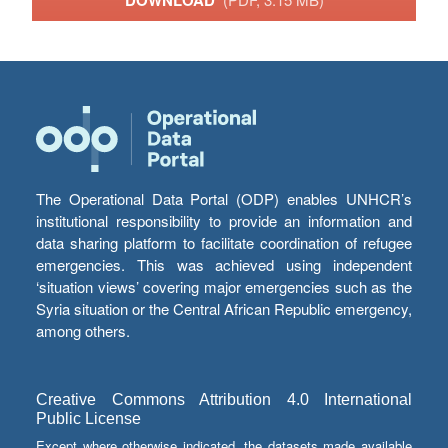
DOWNLOAD
The Operational Data Portal (ODP) enables UNHCR’s
institutional responsibility to provide an information and
data sharing platform to facilitate coordination of refugee
emergencies. This was achieved using independent
‘situation views’ covering major emergencies such as the
Syria situation or the Central African Republic emergency,
among others.
Creative Commons Attribution 4.0 International
Public License
Except where otherwise indicated, the datasets made available