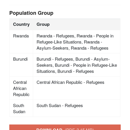
Population Group
Country
Group
Rwanda
Rwanda - Refugees, Rwanda - People in
Refugee-Like Situations, Rwanda -
Asylum-Seekers, Rwanda - Refugees
Burundi
Burundi - Refugees, Burundi - Asylum-
Seekers, Burundi - People in Refugee-Like
Situations, Burundi - Refugees
Central
Central African Republic - Refugees
African
Republic
South
South Sudan - Refugees
Sudan
(PDF, 3.15 MB)