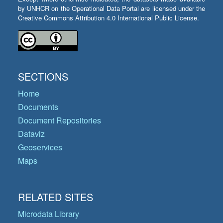
by UNHCR on the Operational Data Portal are licensed under the
Creative Commons Attribution 4.0 International Public License.
SECTIONS
Home
Documents
Document Repositories
Dataviz
Geoservices
Maps
RELATED SITES
Microdata Library