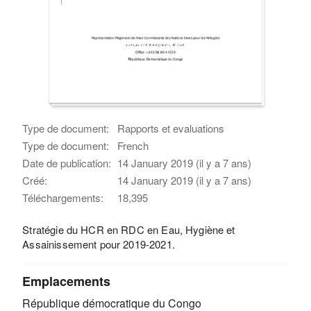
Type de document:
Rapports et evaluations
Type de document:
French
Date de publication:
14 January 2019 (il y a 7 ans)
Créé:
14 January 2019 (il y a 7 ans)
Téléchargements:
18,395
Stratégie du HCR en RDC en Eau, Hygiène et
Assainissement pour 2019-2021.
Emplacements
République démocratique du Congo