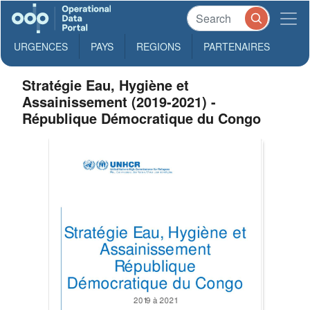
URGENCES
PAYS
REGIONS
PARTENAIRES
Stratégie Eau, Hygiène et
Assainissement (2019-2021) -
République Démocratique du Congo