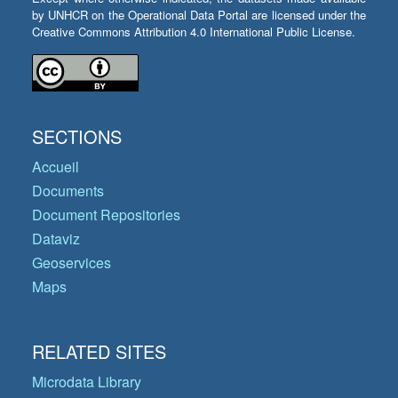
by UNHCR on the Operational Data Portal are licensed under the
Creative Commons Attribution 4.0 International Public License.
SECTIONS
Accueil
Documents
Document Repositories
Dataviz
Geoservices
Maps
RELATED SITES
Microdata Library