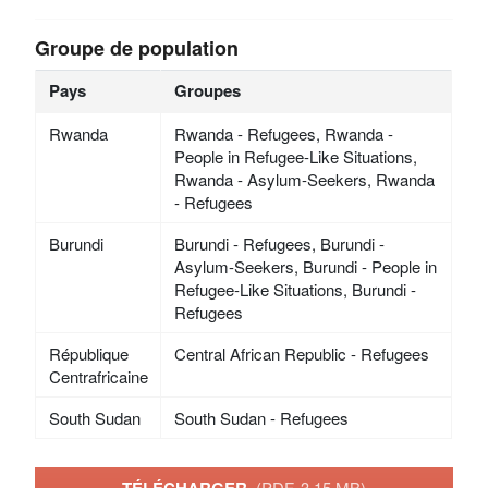
Groupe de population
Pays
Groupes
Rwanda
Rwanda - Refugees, Rwanda -
People in Refugee-Like Situations,
Rwanda - Asylum-Seekers, Rwanda
- Refugees
Burundi
Burundi - Refugees, Burundi -
Asylum-Seekers, Burundi - People in
Refugee-Like Situations, Burundi -
Refugees
République
Central African Republic - Refugees
Centrafricaine
South Sudan
South Sudan - Refugees
(PDF, 3.15 MB)