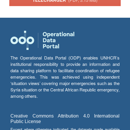
TÉLÉCHARGER
The Operational Data Portal (ODP) enables UNHCR’s
institutional responsibility to provide an information and
data sharing platform to facilitate coordination of refugee
emergencies. This was achieved using independent
‘situation views’ covering major emergencies such as the
Syria situation or the Central African Republic emergency,
among others.
Creative Commons Attribution 4.0 International
Public License
Except where otherwise indicated, the datasets made available