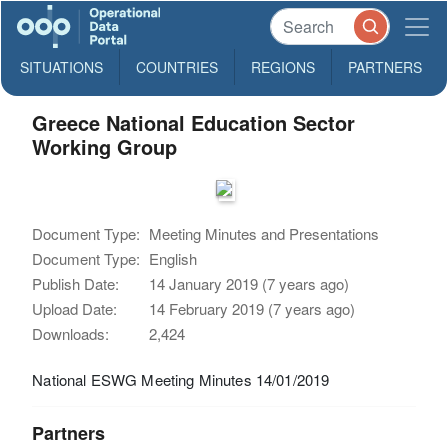
SITUATIONS
COUNTRIES
REGIONS
PARTNERS
Greece National Education Sector
Working Group
Document Type:
Meeting Minutes and Presentations
Document Type:
English
Publish Date:
14 January 2019 (7 years ago)
Upload Date:
14 February 2019 (7 years ago)
Downloads:
2,424
National ESWG Meeting Minutes 14/01/2019
Partners