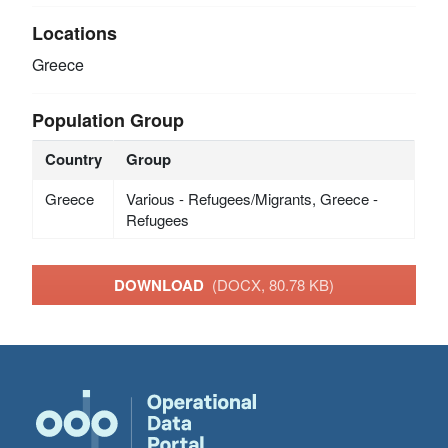
Locations
Greece
Population Group
Country
Group
Greece
Various - Refugees/Migrants, Greece -
Refugees
DOWNLOAD
(DOCX, 80.78 KB)