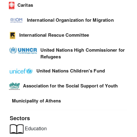
Caritas
International Organization for Migration
International Rescue Committee
United Nations High Commissioner for
Refugees
United Nations Children's Fund
Association for the Social Support of Youth
Municipality of Athens
Sectors
Education