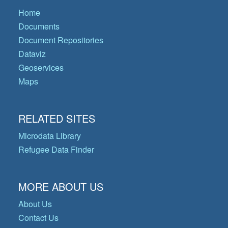
Home
Documents
Document Repositories
Dataviz
Geoservices
Maps
RELATED SITES
Microdata Library
Refugee Data Finder
MORE ABOUT US
About Us
Contact Us