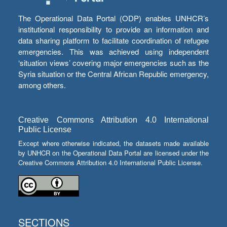
The Operational Data Portal (ODP) enables UNHCR’s
institutional responsibility to provide an information and
data sharing platform to facilitate coordination of refugee
emergencies. This was achieved using independent
‘situation views’ covering major emergencies such as the
Syria situation or the Central African Republic emergency,
among others.
Creative Commons Attribution 4.0 International
Public License
Except where otherwise indicated, the datasets made available
by UNHCR on the Operational Data Portal are licensed under the
Creative Commons Attribution 4.0 International Public License.
SECTIONS