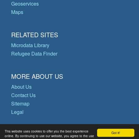
Geoservices
Maps
RELATED SITES
Microdata Library
Refugee Data Finder
MORE ABOUT US
About Us
Contact Us
Sitemap
Legal
This website uses cookies to offer you the best experience
Got it!
© Copyright 2026 Operational Data
online. By continuing to use our website, you agree to the use