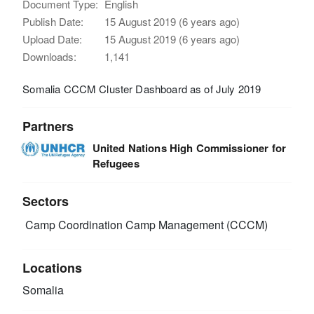
Document Type:
English
Publish Date:
15 August 2019 (6 years ago)
Upload Date:
15 August 2019 (6 years ago)
Downloads:
1,141
Somalia CCCM Cluster Dashboard as of July 2019
Partners
United Nations High Commissioner for
Refugees
Sectors
Camp Coordination Camp Management (CCCM)
Locations
Somalia