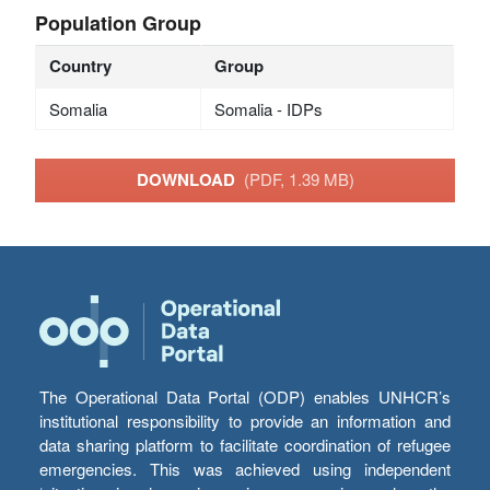
Population Group
Country
Group
Somalia
Somalia - IDPs
DOWNLOAD
(PDF, 1.39 MB)
The Operational Data Portal (ODP) enables UNHCR’s
institutional responsibility to provide an information and
data sharing platform to facilitate coordination of refugee
emergencies. This was achieved using independent