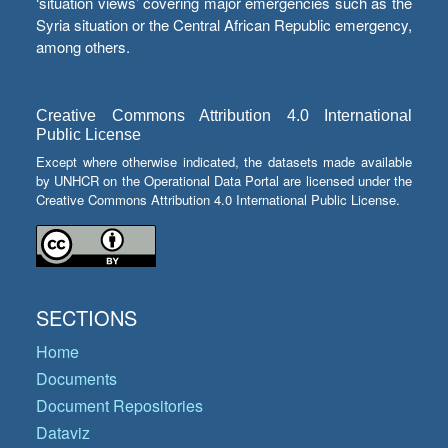
‘situation views’ covering major emergencies such as the
Syria situation or the Central African Republic emergency,
among others.
Creative Commons Attribution 4.0 International
Public License
Except where otherwise indicated, the datasets made available
by UNHCR on the Operational Data Portal are licensed under the
Creative Commons Attribution 4.0 International Public License.
SECTIONS
Home
Documents
Document Repositories
Dataviz