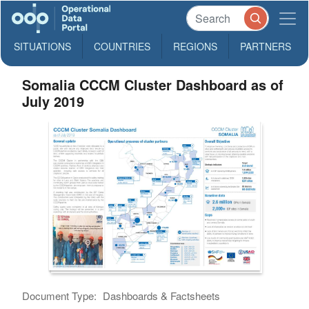
SITUATIONS
COUNTRIES
REGIONS
PARTNERS
Somalia CCCM Cluster Dashboard as of
July 2019
Document Type:
Dashboards & Factsheets