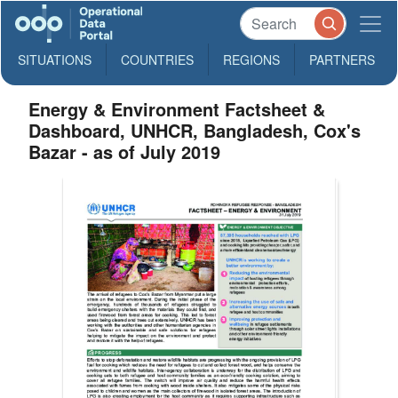
SITUATIONS
COUNTRIES
REGIONS
PARTNERS
Energy & Environment Factsheet &
Dashboard, UNHCR, Bangladesh, Cox's
Bazar - as of July 2019