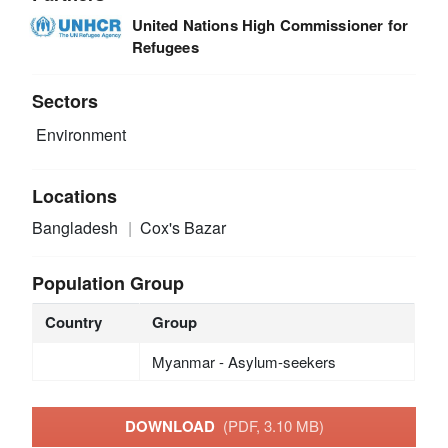
United Nations High Commissioner for
Refugees
Sectors
Environment
Locations
Bangladesh
Cox's Bazar
Population Group
Country
Group
Myanmar - Asylum-seekers
DOWNLOAD
(PDF, 3.10 MB)