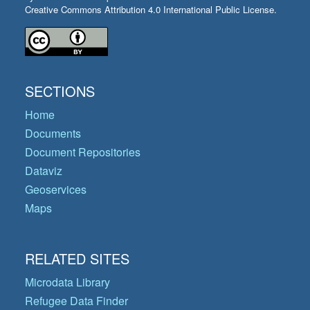
Creative Commons Attribution 4.0 International Public License.
SECTIONS
Home
Documents
Document Repositories
Dataviz
Geoservices
Maps
RELATED SITES
Microdata Library
Refugee Data Finder