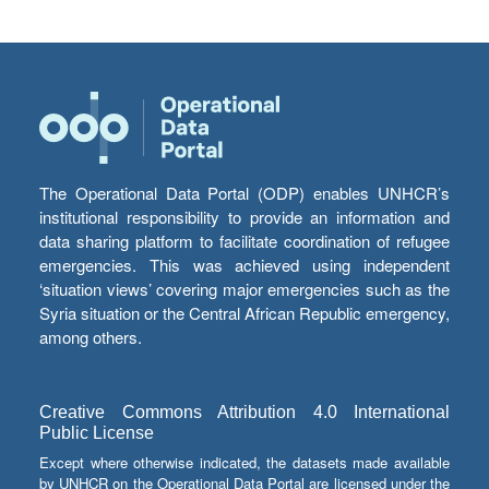
The Operational Data Portal (ODP) enables UNHCR’s
institutional responsibility to provide an information and
data sharing platform to facilitate coordination of refugee
emergencies. This was achieved using independent
‘situation views’ covering major emergencies such as the
Syria situation or the Central African Republic emergency,
among others.
Creative Commons Attribution 4.0 International
Public License
Except where otherwise indicated, the datasets made available
by UNHCR on the Operational Data Portal are licensed under the