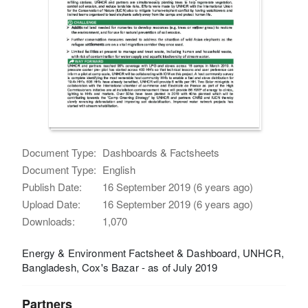
Document Type:
Dashboards & Factsheets
Document Type:
English
Publish Date:
16 September 2019 (6 years ago)
Upload Date:
16 September 2019 (6 years ago)
Downloads:
1,070
Energy & Environment Factsheet & Dashboard, UNHCR,
Bangladesh, Cox's Bazar - as of July 2019
Partners