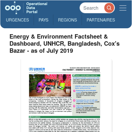
URGENCES
PAYS
REGIONS
PARTENAIRES
Energy & Environment Factsheet &
Dashboard, UNHCR, Bangladesh, Cox's
Bazar - as of July 2019