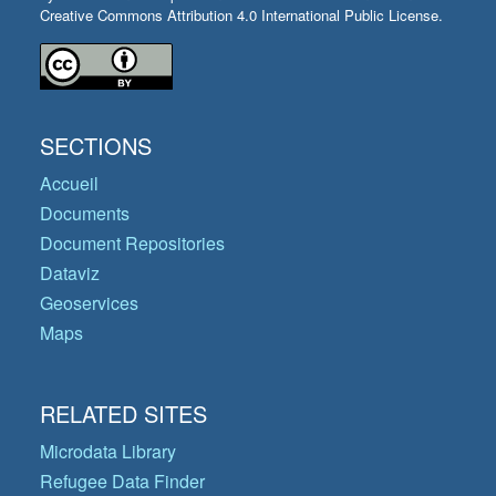
Creative Commons Attribution 4.0 International Public License.
SECTIONS
Accueil
Documents
Document Repositories
Dataviz
Geoservices
Maps
RELATED SITES
Microdata Library
Refugee Data Finder