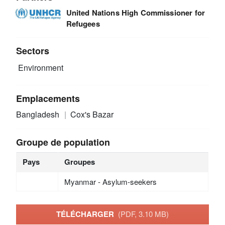
United Nations High Commissioner for
Refugees
Sectors
Environment
Emplacements
Bangladesh
Cox's Bazar
Groupe de population
Pays
Groupes
Myanmar - Asylum-seekers
TÉLÉCHARGER
(PDF, 3.10 MB)