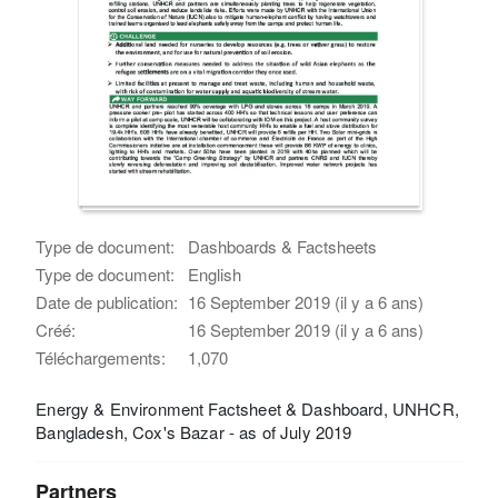
Type de document:
Dashboards & Factsheets
Type de document:
English
Date de publication:
16 September 2019 (il y a 6 ans)
Créé:
16 September 2019 (il y a 6 ans)
Téléchargements:
1,070
Energy & Environment Factsheet & Dashboard, UNHCR,
Bangladesh, Cox's Bazar - as of July 2019
Partners