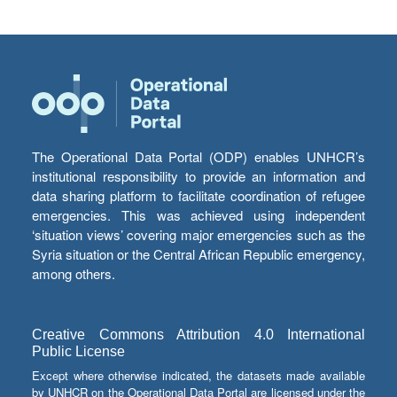
The Operational Data Portal (ODP) enables UNHCR’s
institutional responsibility to provide an information and
data sharing platform to facilitate coordination of refugee
emergencies. This was achieved using independent
‘situation views’ covering major emergencies such as the
Syria situation or the Central African Republic emergency,
among others.
Creative Commons Attribution 4.0 International
Public License
Except where otherwise indicated, the datasets made available
by UNHCR on the Operational Data Portal are licensed under the