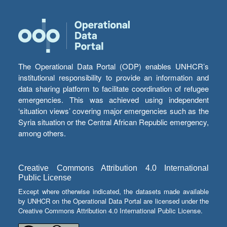
The Operational Data Portal (ODP) enables UNHCR’s
institutional responsibility to provide an information and
data sharing platform to facilitate coordination of refugee
emergencies. This was achieved using independent
‘situation views’ covering major emergencies such as the
Syria situation or the Central African Republic emergency,
among others.
Creative Commons Attribution 4.0 International
Public License
Except where otherwise indicated, the datasets made available
by UNHCR on the Operational Data Portal are licensed under the
Creative Commons Attribution 4.0 International Public License.