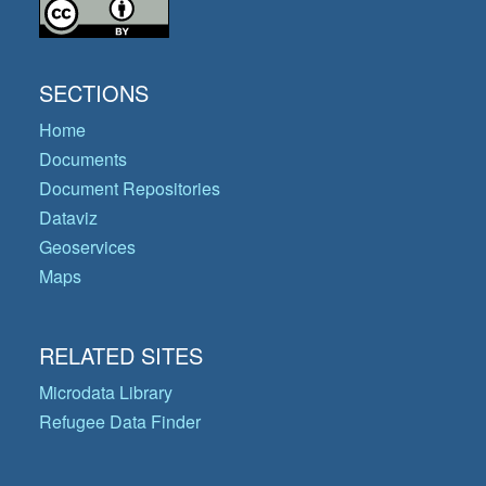
SECTIONS
Home
Documents
Document Repositories
Dataviz
Geoservices
Maps
RELATED SITES
Microdata Library
Refugee Data Finder