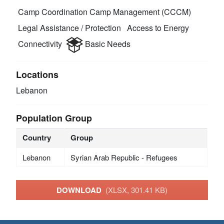
Camp Coordination Camp Management (CCCM)
Legal Assistance / Protection
Access to Energy
Connectivity
Basic Needs
Locations
Lebanon
Population Group
Country
Group
Lebanon
Syrian Arab Republic - Refugees
DOWNLOAD
(XLSX, 301.41 KB)