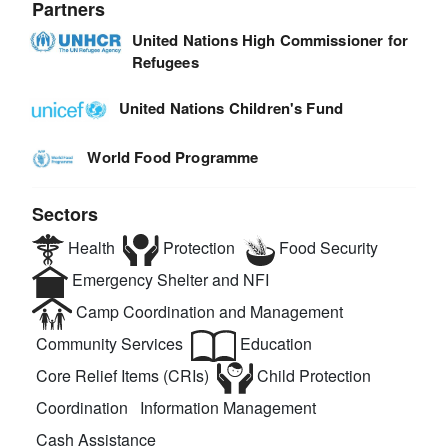
Partners
United Nations High Commissioner for
Refugees
United Nations Children's Fund
World Food Programme
Sectors
Health
Protection
Food Security
Emergency Shelter and NFI
Camp Coordination and Management
Community Services
Education
Core Relief Items (CRIs)
Child Protection
Coordination
Information Management
Cash Assistance