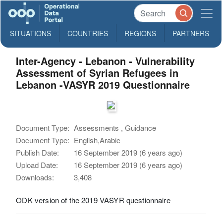
SITUATIONS
COUNTRIES
REGIONS
PARTNERS
Inter-Agency - Lebanon - Vulnerability
Assessment of Syrian Refugees in
Lebanon -VASYR 2019 Questionnaire
Document Type:
Assessments , Guidance
Document Type:
English,Arabic
Publish Date:
16 September 2019 (6 years ago)
Upload Date:
16 September 2019 (6 years ago)
Downloads:
3,408
ODK version of the 2019 VASYR questionnaire