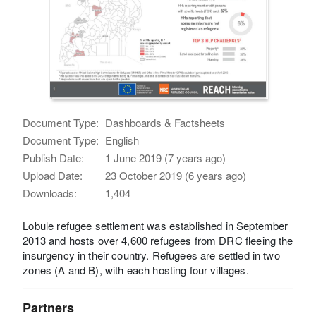
Document Type:
Dashboards & Factsheets
Document Type:
English
Publish Date:
1 June 2019 (7 years ago)
Upload Date:
23 October 2019 (6 years ago)
Downloads:
1,404
Lobule refugee settlement was established in September
2013 and hosts over 4,600 refugees from DRC fleeing the
insurgency in their country. Refugees are settled in two
zones (A and B), with each hosting four villages.
Partners