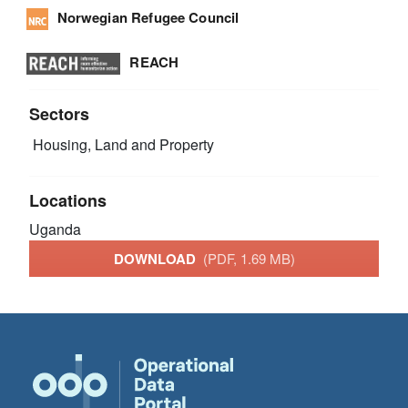
Norwegian Refugee Council
REACH
Sectors
Housing, Land and Property
Locations
Uganda
DOWNLOAD
(PDF, 1.69 MB)