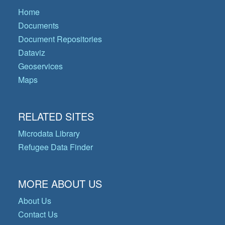
Home
Documents
Document Repositories
Dataviz
Geoservices
Maps
RELATED SITES
Microdata Library
Refugee Data Finder
MORE ABOUT US
About Us
Contact Us