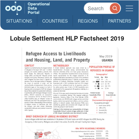
SITUATIONS
COUNTRIES
REGIONS
PARTNERS
Lobule Settlement HLP Factsheet 2019