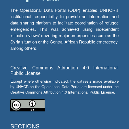
The Operational Data Portal (ODP) enables UNHCR’s
institutional responsibility to provide an information and
data sharing platform to facilitate coordination of refugee
emergencies. This was achieved using independent
‘situation views’ covering major emergencies such as the
Syria situation or the Central African Republic emergency,
among others.
Creative Commons Attribution 4.0 International
Public License
Except where otherwise indicated, the datasets made available
by UNHCR on the Operational Data Portal are licensed under the
Creative Commons Attribution 4.0 International Public License.
SECTIONS