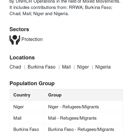
by UNHCR Operations in the field of Mixed Movements.
It includes contributions from: RRWA; Burkina Faso;
Chad; Mali; Niger and Nigeria.
Sectors
Protection
Locations
Chad
Burkina Faso
Mali
Niger
Nigeria
Population Group
Country
Group
Niger
Niger - Refugees/Migrants
Mali
Mali - Refugees/Migrants
Burkina Faso
Burkina Faso - Refugees/Migrants