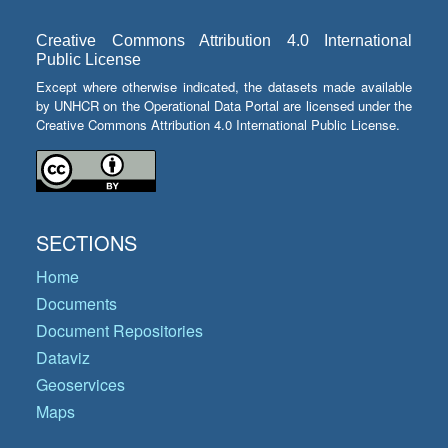
Creative Commons Attribution 4.0 International
Public License
Except where otherwise indicated, the datasets made available
by UNHCR on the Operational Data Portal are licensed under the
Creative Commons Attribution 4.0 International Public License.
SECTIONS
Home
Documents
Document Repositories
Dataviz
Geoservices
Maps