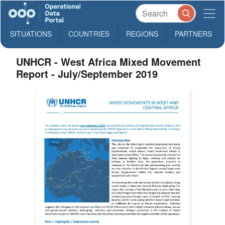
SITUATIONS
COUNTRIES
REGIONS
PARTNERS
UNHCR - West Africa Mixed Movement
Report - July/September 2019