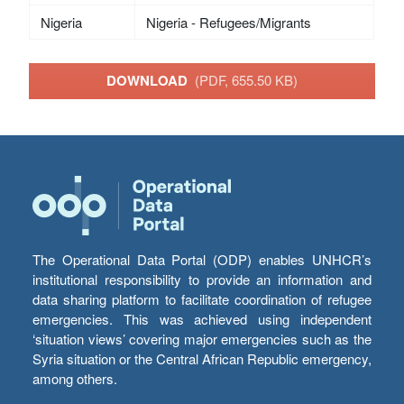
Nigeria
Nigeria - Refugees/Migrants
DOWNLOAD
(PDF, 655.50 KB)
The Operational Data Portal (ODP) enables UNHCR’s
institutional responsibility to provide an information and
data sharing platform to facilitate coordination of refugee
emergencies. This was achieved using independent
‘situation views’ covering major emergencies such as the
Syria situation or the Central African Republic emergency,
among others.