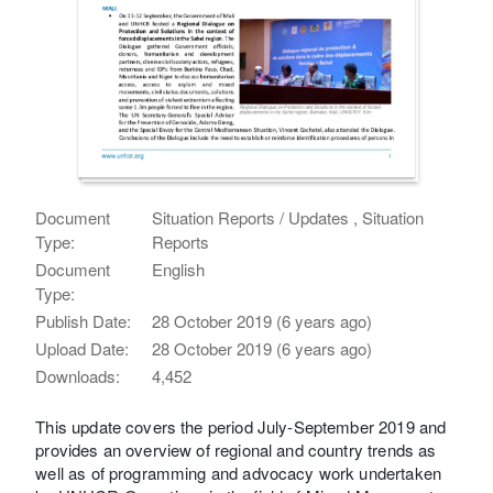
Document
Situation Reports / Updates , Situation
Type:
Reports
Document
English
Type:
Publish Date:
28 October 2019 (6 years ago)
Upload Date:
28 October 2019 (6 years ago)
Downloads:
4,452
This update covers the period July-September 2019 and
provides an overview of regional and country trends as
well as of programming and advocacy work undertaken