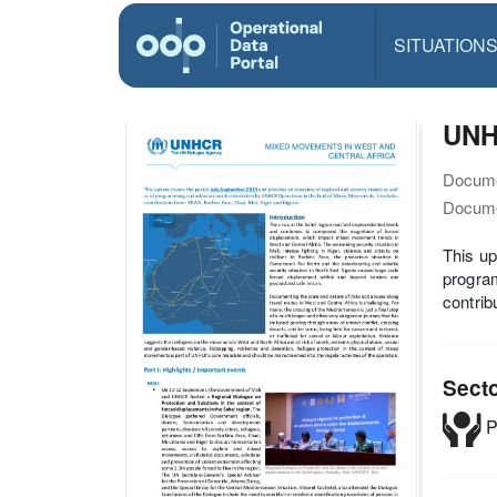
SITUATION
UNH
Docume
Docume
This up
progra
contrib
Sect
P