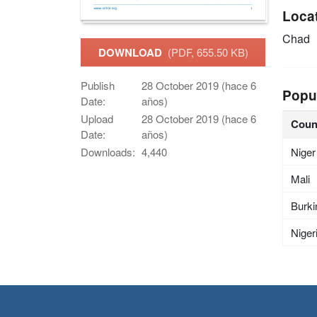
Loca
Chad
DOWNLOAD
(PDF, 655.50 KB)
Publish
28 October 2019 (hace 6
Popu
Date:
años)
Upload
28 October 2019 (hace 6
Coun
Date:
años)
Niger
Downloads:
4,440
Mali
Burki
Niger