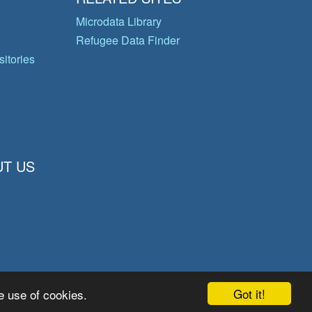
Microdata Library
Refugee Data Finder
itories
T US
Got it!
e use of cookies.