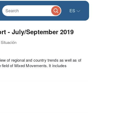
ES
t - July/September 2019
 Situación
w of regional and country trends as well as of
ield of Mixed Movements. It includes