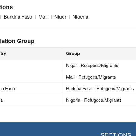
tions
Burkina Faso
Mali
Niger
Nigeria
lation Group
try
Group
Niger - Refugees/Migrants
Mali - Refugees/Migrants
na Faso
Burkina Faso - Refugees/Migrants
ia
Nigeria - Refugees/Migrants
SECTIONS