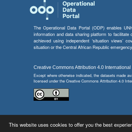
The Operational Data Portal (ODP) enables UNHCR
information and data sharing platform to facilitat
achieved using independent ‘situation views’ c
situation or the Central African Republic emergenc
Creative Commons Attribution 4.0 International
Except where otherwise indicated, the datasets made av
licensed under the Creative Commons Attribution 4.0 Inter
This website uses cookies to offer you the best experien
© Copyright 2026 Operational Data Portal