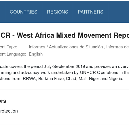
S
COUNTRIES
REGIONS
PARTNERS
CR - West Africa Mixed Movement Repor
nt Type:
Informes / Actualizaciones de Situación , Informes de
nt Language:
English
date covers the period July-September 2019 and provides an overvie
mming and advocacy work undertaken by UNHCR Operations in the f
utions from: RRWA; Burkina Faso; Chad; Mali; Niger and Nigeria.
ors
rotection