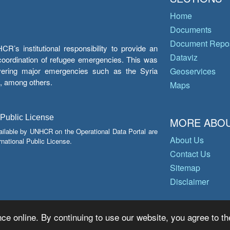
Home
Documents
Document Repos
’s institutional responsibility to provide an
Dataviz
e coordination of refugee emergencies. This was
overing major emergencies such as the Syria
Geoservices
y, among others.
Maps
 Public License
MORE ABOU
ailable by UNHCR on the Operational Data Portal are
About Us
national Public License.
Contact Us
Sitemap
Disclaimer
ce online. By continuing to use our website, you agree to th