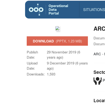
SITUATION
ARC
Docume
DOWNLOAD
(PPTX, 1.23 MB)
Docume
Publish
29 November 2019 (6
ARC - 
Date:
years ago)
Upload
9 December 2019 (6 years
Date:
ago)
Sect
Downloads:
1,593
P
Loca