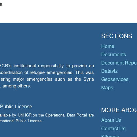
a
SECTIONS
Home
Documents
Document Repos
’s institutional responsibility to provide an
Dataviz
e coordination of refugee emergencies. This was
overing major emergencies such as the Syria
Geoservices
y, among others.
Maps
 Public License
MORE ABOU
ailable by UNHCR on the Operational Data Portal are
About Us
national Public License.
Contact Us
Sitemap