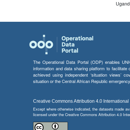
Ugand
The Operational Data Portal (ODP) enables UNHCR
information and data sharing platform to facilitat
achieved using independent ‘situation views’ c
situation or the Central African Republic emergenc
Creative Commons Attribution 4.0 International
Except where otherwise indicated, the datasets made av
licensed under the Creative Commons Attribution 4.0 Inter