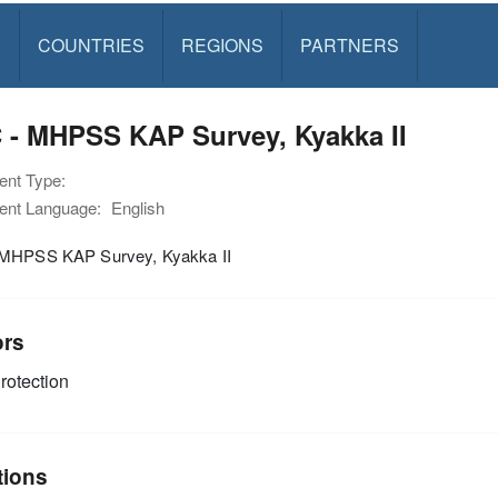
S
COUNTRIES
REGIONS
PARTNERS
 - MHPSS KAP Survey, Kyakka II
nt Type:
nt Language:
English
MHPSS KAP Survey, Kyakka II
ors
rotection
tions