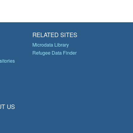
RELATED SITES
Microdata Library
Refugee Data Finder
itories
T US