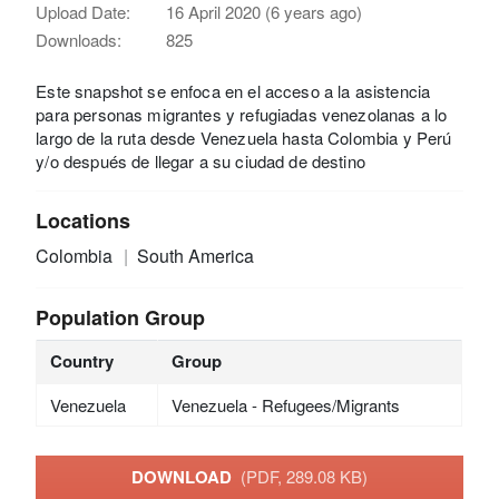
Upload Date:
16 April 2020 (6 years ago)
Downloads:
825
Este snapshot se enfoca en el acceso a la asistencia
para personas migrantes y refugiadas venezolanas a lo
largo de la ruta desde Venezuela hasta Colombia y Perú
y/o después de llegar a su ciudad de destino
Locations
Colombia
South America
Population Group
Country
Group
Venezuela
Venezuela - Refugees/Migrants
DOWNLOAD
(PDF, 289.08 KB)