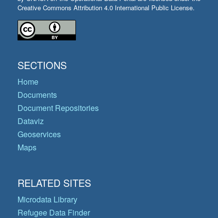
Creative Commons Attribution 4.0 International Public License.
SECTIONS
Home
Documents
Document Repositories
Dataviz
Geoservices
Maps
RELATED SITES
Microdata Library
Refugee Data Finder