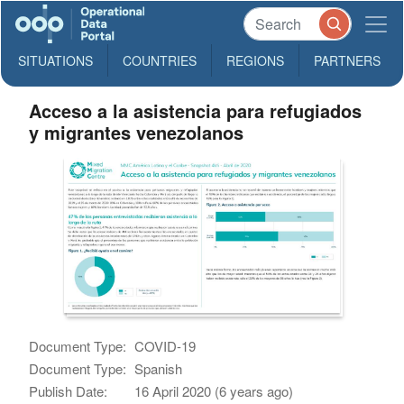
SITUATIONS
COUNTRIES
REGIONS
PARTNERS
Acceso a la asistencia para refugiados
y migrantes venezolanos
Document Type:
COVID-19
Document Type:
Spanish
Publish Date:
16 April 2020 (6 years ago)