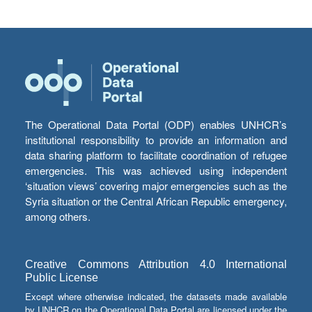
The Operational Data Portal (ODP) enables UNHCR’s
institutional responsibility to provide an information and
data sharing platform to facilitate coordination of refugee
emergencies. This was achieved using independent
‘situation views’ covering major emergencies such as the
Syria situation or the Central African Republic emergency,
among others.
Creative Commons Attribution 4.0 International
Public License
Except where otherwise indicated, the datasets made available
by UNHCR on the Operational Data Portal are licensed under the