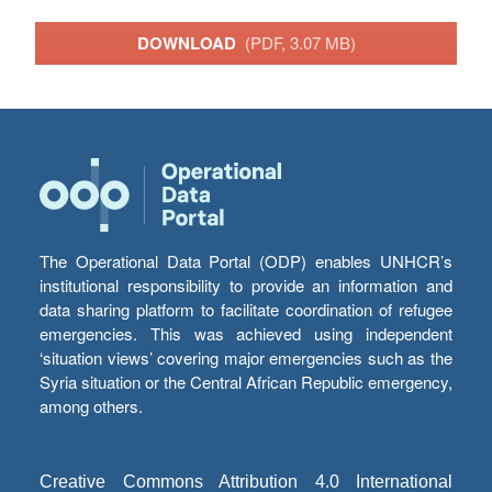
DOWNLOAD
(PDF, 3.07 MB)
The Operational Data Portal (ODP) enables UNHCR’s
institutional responsibility to provide an information and
data sharing platform to facilitate coordination of refugee
emergencies. This was achieved using independent
‘situation views’ covering major emergencies such as the
Syria situation or the Central African Republic emergency,
among others.
Creative Commons Attribution 4.0 International