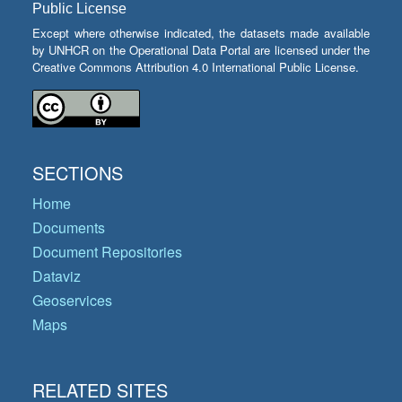
Public License
Except where otherwise indicated, the datasets made available
by UNHCR on the Operational Data Portal are licensed under the
Creative Commons Attribution 4.0 International Public License.
SECTIONS
Home
Documents
Document Repositories
Dataviz
Geoservices
Maps
RELATED SITES