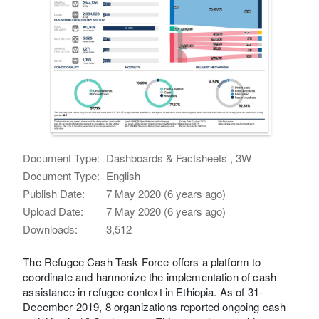
Document Type:
Dashboards & Factsheets , 3W
Document Type:
English
Publish Date:
7 May 2020 (6 years ago)
Upload Date:
7 May 2020 (6 years ago)
Downloads:
3,512
The Refugee Cash Task Force offers a platform to
coordinate and harmonize the implementation of cash
assistance in refugee context in Ethiopia. As of 31-
December-2019, 8 organizations reported ongoing cash