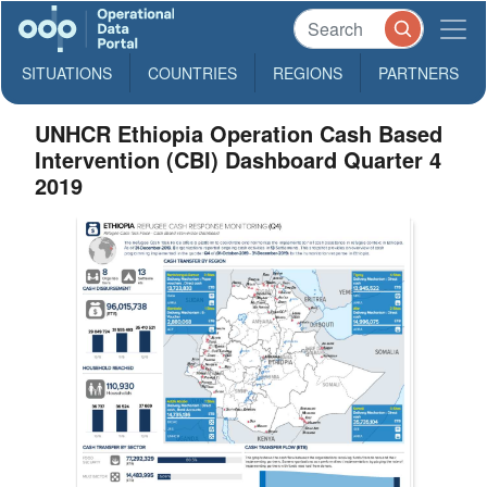
SITUATIONS
COUNTRIES
REGIONS
PARTNERS
UNHCR Ethiopia Operation Cash Based
Intervention (CBI) Dashboard Quarter 4
2019