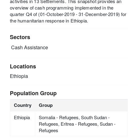
activities in 13 Settlements. This snapshot provides an
overview of cash programming implemented in the
quarter Q4 of (01-October-2019 - 31-December-2019) for
the humanitarian response in Ethiopia.
Sectors
Cash Assistance
Locations
Ethiopia
Population Group
Country
Group
Ethiopia
Somalia - Refugees, South Sudan -
Refugees, Eritrea - Refugees, Sudan -
Refugees