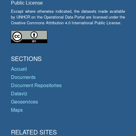
Public License
Except where otherwise indicated, the datasets made available
by UNHCR on the Operational Data Portal are licensed under the
Creative Commons Attribution 4.0 International Public License.
SECTIONS
Accueil
Documents
Document Repositories
Dataviz
Geoservices
Maps
RELATED SITES