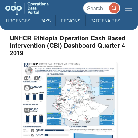
URGENCES
PAYS
REGIONS
PARTENAIRES
UNHCR Ethiopia Operation Cash Based
Intervention (CBI) Dashboard Quarter 4
2019