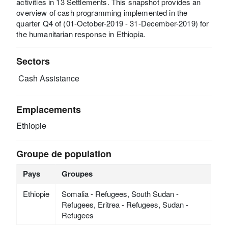
activities in 13 Settlements. This snapshot provides an
overview of cash programming implemented in the
quarter Q4 of (01-October-2019 - 31-December-2019) for
the humanitarian response in Ethiopia.
Sectors
Cash Assistance
Emplacements
Ethiopie
Groupe de population
Pays
Groupes
Ethiopie
Somalia - Refugees, South Sudan -
Refugees, Eritrea - Refugees, Sudan -
Refugees