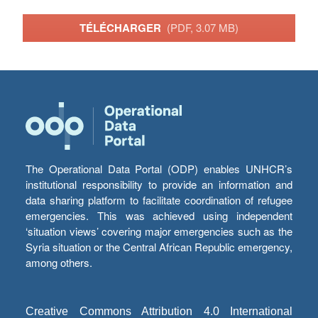
TÉLÉCHARGER
(PDF, 3.07 MB)
The Operational Data Portal (ODP) enables UNHCR’s
institutional responsibility to provide an information and
data sharing platform to facilitate coordination of refugee
emergencies. This was achieved using independent
‘situation views’ covering major emergencies such as the
Syria situation or the Central African Republic emergency,
among others.
Creative Commons Attribution 4.0 International