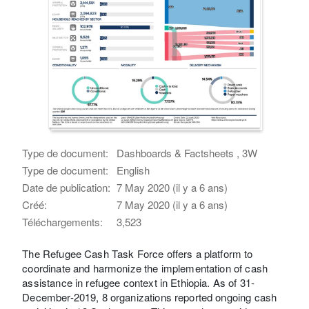
Type de document:
Dashboards & Factsheets , 3W
Type de document:
English
Date de publication:
7 May 2020 (il y a 6 ans)
Créé:
7 May 2020 (il y a 6 ans)
Téléchargements:
3,523
The Refugee Cash Task Force offers a platform to
coordinate and harmonize the implementation of cash
assistance in refugee context in Ethiopia. As of 31-
December-2019, 8 organizations reported ongoing cash