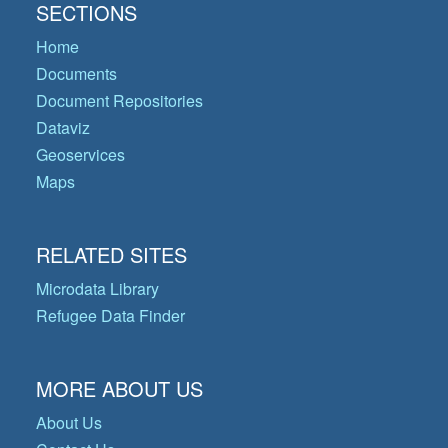
SECTIONS
Home
Documents
Document Repositories
Dataviz
Geoservices
Maps
RELATED SITES
Microdata Library
Refugee Data Finder
MORE ABOUT US
About Us