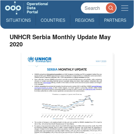
SITUATIONS
COUNTRIES
REGIONS
PARTNERS
UNHCR Serbia Monthly Update May
2020