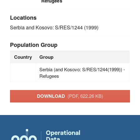
Refugees
Locations
Serbia and Kosovo: S/RES/1244 (1999)
Population Group
Country
Group
Serbia (and Kosovo: S/RES/1244(1999)) -
Refugees
DOWNLOAD
(PDF, 622.26 KB)