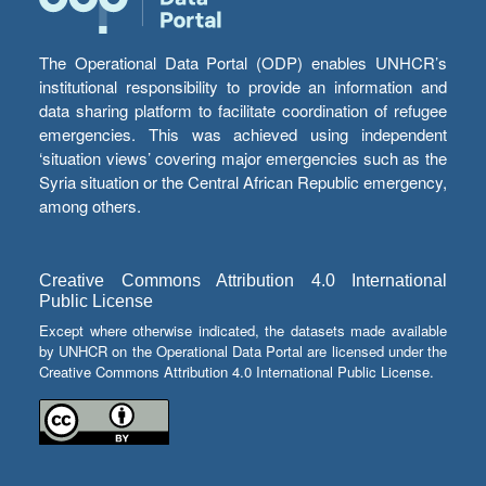
The Operational Data Portal (ODP) enables UNHCR’s
institutional responsibility to provide an information and
data sharing platform to facilitate coordination of refugee
emergencies. This was achieved using independent
‘situation views’ covering major emergencies such as the
Syria situation or the Central African Republic emergency,
among others.
Creative Commons Attribution 4.0 International
Public License
Except where otherwise indicated, the datasets made available
by UNHCR on the Operational Data Portal are licensed under the
Creative Commons Attribution 4.0 International Public License.