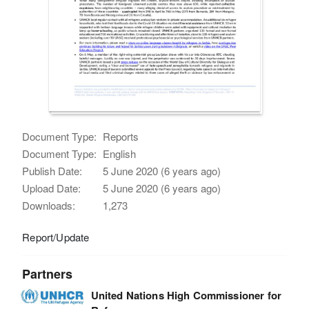
Document Type:
Reports
Document Type:
English
Publish Date:
5 June 2020 (6 years ago)
Upload Date:
5 June 2020 (6 years ago)
Downloads:
1,273
Report/Update
Partners
United Nations High Commissioner for