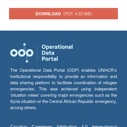
DOWNLOAD
(PDF, 4.53 MB)
The Operational Data Portal (ODP) enables UNHCR’s
institutional responsibility to provide an information and
data sharing platform to facilitate coordination of refugee
emergencies. This was achieved using independent
‘situation views’ covering major emergencies such as the
Syria situation or the Central African Republic emergency,
among others.
Creative Commons Attribution 4.0 International