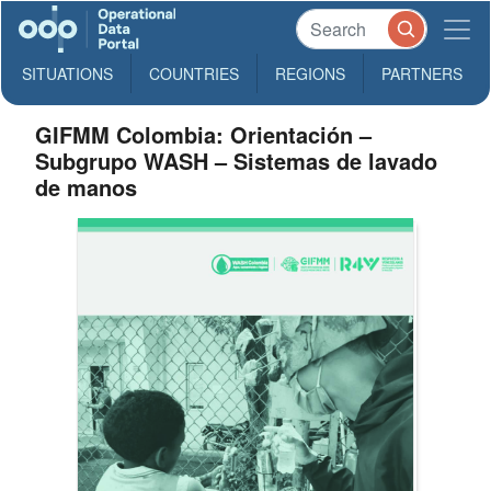
SITUATIONS
COUNTRIES
REGIONS
PARTNERS
GIFMM Colombia: Orientación –
Subgrupo WASH – Sistemas de lavado
de manos