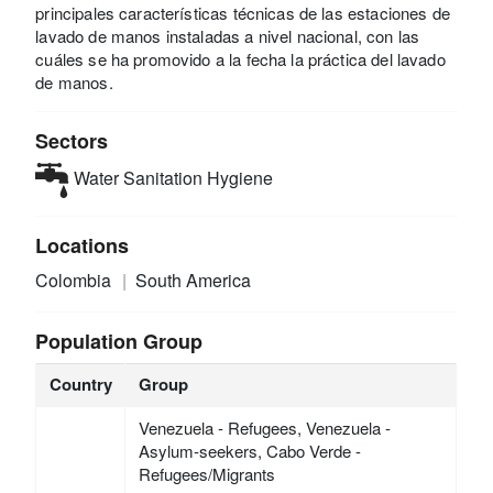
principales características técnicas de las estaciones de
lavado de manos instaladas a nivel nacional, con las
cuáles se ha promovido a la fecha la práctica del lavado
de manos.
Sectors
Water Sanitation Hygiene
Locations
Colombia
South America
Population Group
Country
Group
Venezuela - Refugees, Venezuela -
Asylum-seekers, Cabo Verde -
Refugees/Migrants