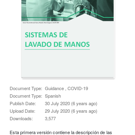
Document Type:
Guidance , COVID-19
Document Type:
Spanish
Publish Date:
30 July 2020 (6 years ago)
Upload Date:
29 July 2020 (6 years ago)
Downloads:
3,577
Esta primera versión contiene la descripción de las