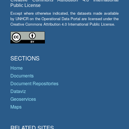
Public License
Except where otherwise indicated, the datasets made available
by UNHCR on the Operational Data Portal are licensed under the
Creative Commons Attribution 4.0 International Public License.
SECTIONS
Home
Documents
Document Repositories
Dataviz
Geoservices
Maps
RELATED SITES