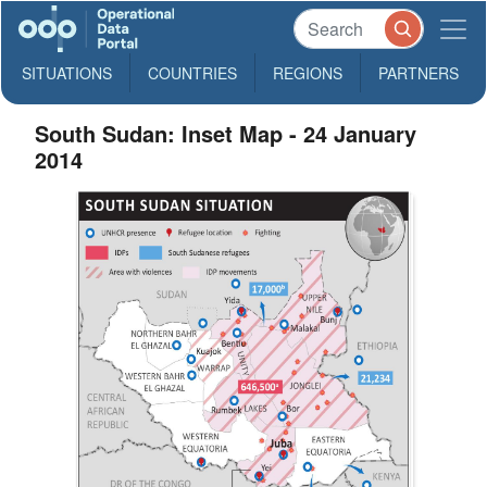
SITUATIONS
COUNTRIES
REGIONS
PARTNERS
South Sudan: Inset Map - 24 January
2014