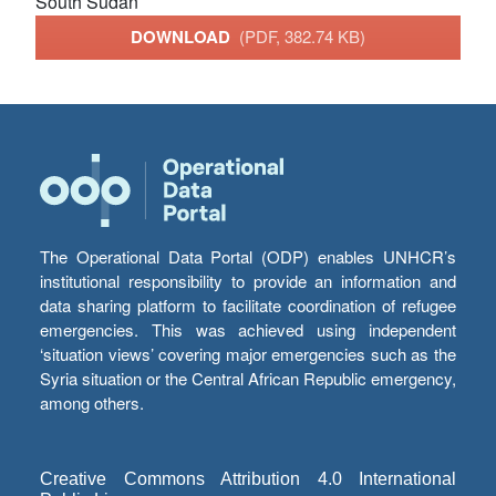
South Sudan
DOWNLOAD
(PDF, 382.74 KB)
The Operational Data Portal (ODP) enables UNHCR’s
institutional responsibility to provide an information and
data sharing platform to facilitate coordination of refugee
emergencies. This was achieved using independent
‘situation views’ covering major emergencies such as the
Syria situation or the Central African Republic emergency,
among others.
Creative Commons Attribution 4.0 International