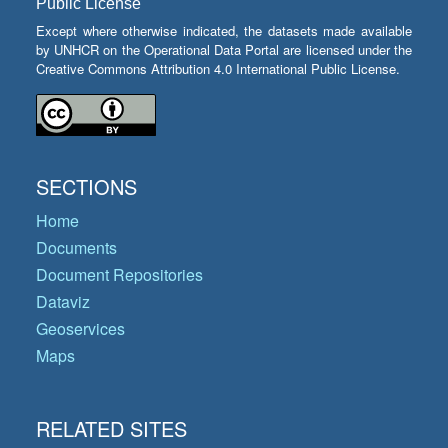
Public License
Except where otherwise indicated, the datasets made available
by UNHCR on the Operational Data Portal are licensed under the
Creative Commons Attribution 4.0 International Public License.
SECTIONS
Home
Documents
Document Repositories
Dataviz
Geoservices
Maps
RELATED SITES