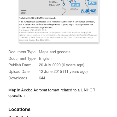
Document Type:
Maps and geodata
Document Type:
English
Publish Date:
20 July 2020 (6 years ago)
Upload Date:
12 June 2015 (11 years ago)
Downloads:
644
Map in Adobe Acrobat format related to a UNHCR
operation
Locations