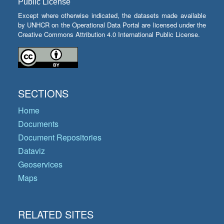
Public License
Except where otherwise indicated, the datasets made available
by UNHCR on the Operational Data Portal are licensed under the
Creative Commons Attribution 4.0 International Public License.
SECTIONS
Home
Documents
Document Repositories
Dataviz
Geoservices
Maps
RELATED SITES