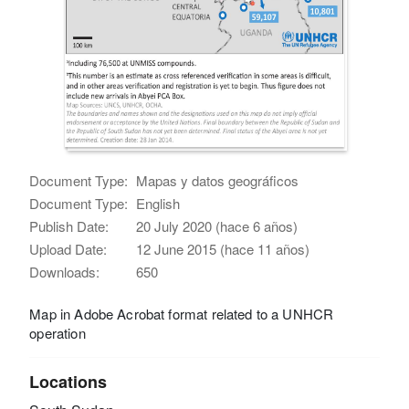
Document Type:
Mapas y datos geográficos
Document Type:
English
Publish Date:
20 July 2020 (hace 6 años)
Upload Date:
12 June 2015 (hace 11 años)
Downloads:
650
Map in Adobe Acrobat format related to a UNHCR
operation
Locations