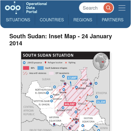
SITUATIONS
COUNTRIES
REGIONS
PARTNERS
South Sudan: Inset Map - 24 January
2014