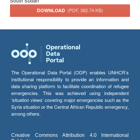
South Sudan
DOWNLOAD
(PDF, 382.74 KB)
The Operational Data Portal (ODP) enables UNHCR’s
institutional responsibility to provide an information and
data sharing platform to facilitate coordination of refugee
emergencies. This was achieved using independent
‘situation views’ covering major emergencies such as the
Syria situation or the Central African Republic emergency,
among others.
Creative Commons Attribution 4.0 International