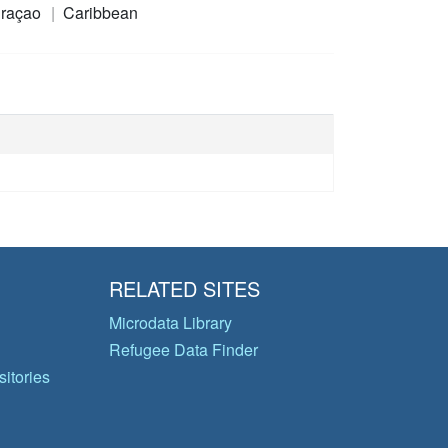
raçao
Caribbean
RELATED SITES
Microdata Library
Refugee Data Finder
itories