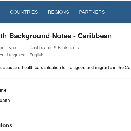
S
COUNTRIES
REGIONS
PARTNERS
lth Background Notes - Caribbean
nt Type:
Dashboards & Factsheets
nt Language:
English
issues and health care situation for refugees and migrants in the C
ors
alth
tions