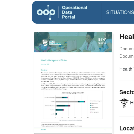
SITUATION
Hea
Docume
Docume
Health 
Sect
He
Loca