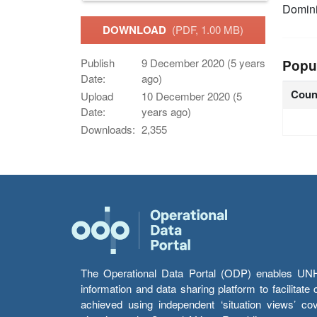
Domin
DOWNLOAD
(PDF, 1.00 MB)
Publish
9 December 2020 (5 years
Popu
Date:
ago)
Coun
Upload
10 December 2020 (5
Date:
years ago)
Downloads:
2,355
The Operational Data Portal (ODP) enables UNHCR
information and data sharing platform to facilitat
achieved using independent ‘situation views’ c