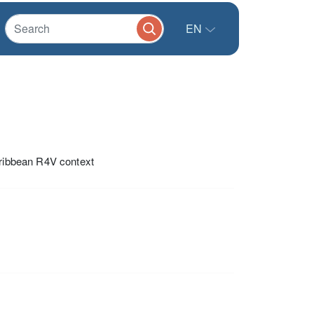
EN
aribbean R4V context