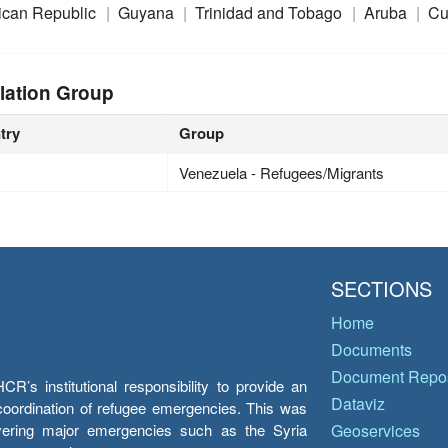
ican Republic
Guyana
Trinidad and Tobago
Aruba
Cu
lation Group
try
Group
Venezuela - Refugees/Migrants
SECTIONS
Home
Documents
Document Repos
’s institutional responsibility to provide an
Dataviz
e coordination of refugee emergencies. This was
overing major emergencies such as the Syria
Geoservices