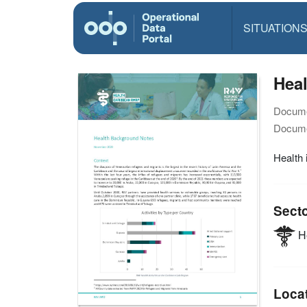
SITUATION
Hea
Docume
Docume
Health 
Sect
He
Loca