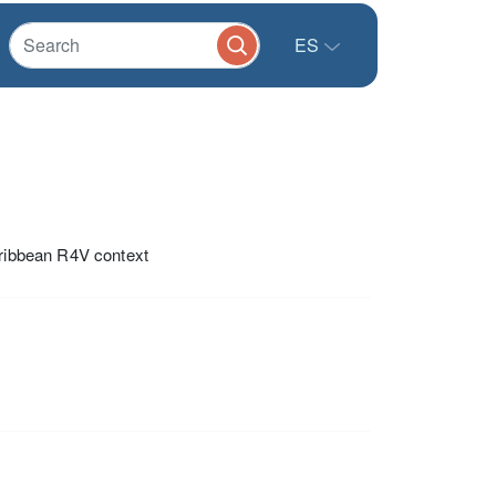
ES
aribbean R4V context