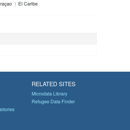
raçao
El Caribe
RELATED SITES
Microdata Library
Refugee Data Finder
itories