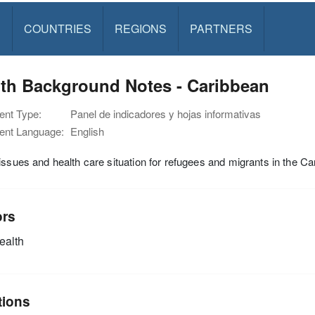
S
COUNTRIES
REGIONS
PARTNERS
lth Background Notes - Caribbean
nt Type:
Panel de indicadores y hojas informativas
nt Language:
English
issues and health care situation for refugees and migrants in the C
ors
alth
tions