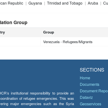
ican Republic
Guyana
Trinidad and Tobago
Aruba
Cu
lation Group
try
Group
Venezuela - Refugees/Migrants
SECTIONS
Home
Documents
Document Repos
’s institutional responsibility to provide an
Dataviz
e coordination of refugee emergencies. This was
overing major emergencies such as the Syria
Geoservices