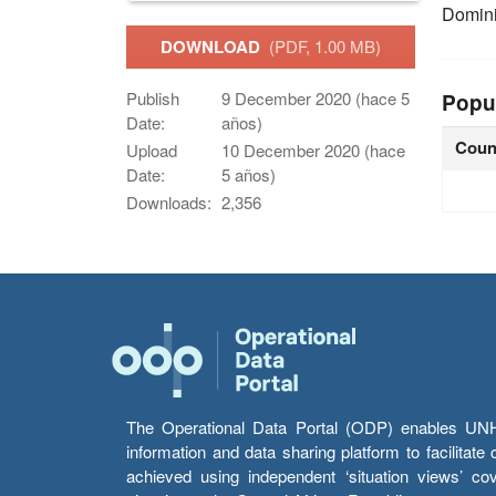
Domin
DOWNLOAD
(PDF, 1.00 MB)
Publish
9 December 2020 (hace 5
Popu
Date:
años)
Coun
Upload
10 December 2020 (hace
Date:
5 años)
Downloads:
2,356
The Operational Data Portal (ODP) enables UNHCR
information and data sharing platform to facilitat
achieved using independent ‘situation views’ c