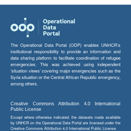
The Operational Data Portal (ODP) enables UNHCR’s
institutional responsibility to provide an information and
data sharing platform to facilitate coordination of refugee
emergencies. This was achieved using independent
‘situation views’ covering major emergencies such as the
Syria situation or the Central African Republic emergency,
among others.
Creative Commons Attribution 4.0 International
Public License
Except where otherwise indicated, the datasets made available
by UNHCR on the Operational Data Portal are licensed under the
Creative Commons Attribution 4.0 International Public License.