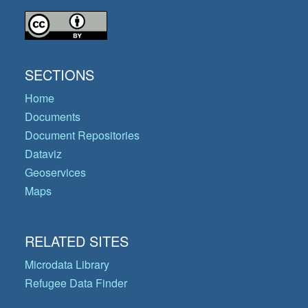
SECTIONS
Home
Documents
Document Repositories
Dataviz
Geoservices
Maps
RELATED SITES
Microdata Library
Refugee Data Finder