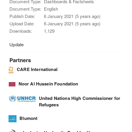
Document Type:
Dashboards & Factsheets
Document Type:
English
Publish Date:
6 January 2021 (5 years ago)
Upload Date:
6 January 2021 (5 years ago)
Downloads:
1,129
Update
Partners
CARE International
Noor Al Hussein Foundation
United Nations High Commissioner for
Refugees
Blumont