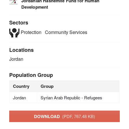
Jordanian Hashemite Fund for Human
Development
Sectors
Protection
Community Services
Locations
Jordan
Population Group
Country
Group
Jordan
Syrian Arab Republic - Refugees
DOWNLOAD
(PDF, 767.48 KB)