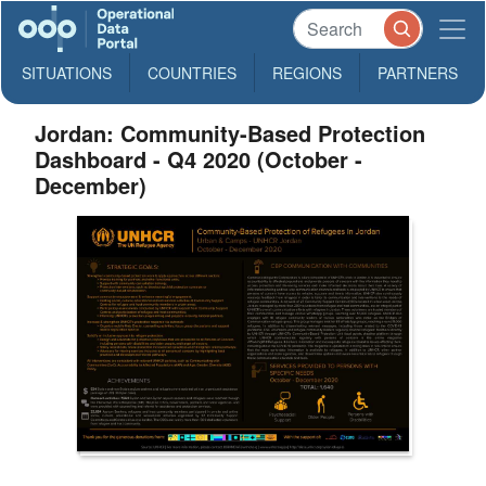
SITUATIONS
COUNTRIES
REGIONS
PARTNERS
Jordan: Community-Based Protection
Dashboard - Q4 2020 (October -
December)