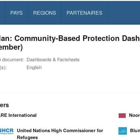
PAYS
REGIONS
PARTENAIRES
dan: Community-Based Protection Dashb
ember)
e document:
Dashboards & Factsheets
s):
English
ers
RE International
Noor
United Nations High Commissioner for
Blu
Refugees