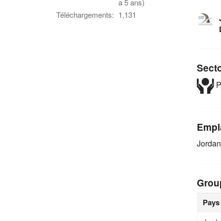
a 5 ans)
Téléchargements:
1,131
Sect
P
Empl
Jordan
Grou
Pays