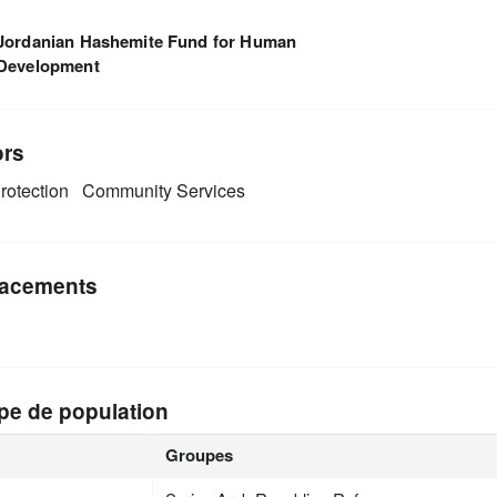
Jordanian Hashemite Fund for Human
Development
ors
rotection
Community Services
acements
pe de population
Groupes