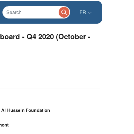
FR
oard - Q4 2020 (October -
 Al Hussein Foundation
mont