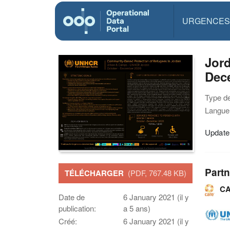
URGENCES
Jor
Dec
Type d
Langue(
Update
Partn
TÉLÉCHARGER
(PDF, 767.48 KB)
CA
Date de
6 January 2021 (il y
publication:
a 5 ans)
Créé:
6 January 2021 (il y