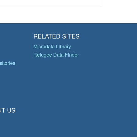
RELATED SITES
Microdata Library
Refugee Data Finder
itories
T US