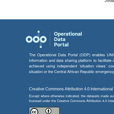
Jord
The Operational Data Portal (ODP) enables UNHCR
information and data sharing platform to facilitat
achieved using independent ‘situation views’ c
situation or the Central African Republic emergenc
Creative Commons Attribution 4.0 International
Except where otherwise indicated, the datasets made av
licensed under the Creative Commons Attribution 4.0 Inter