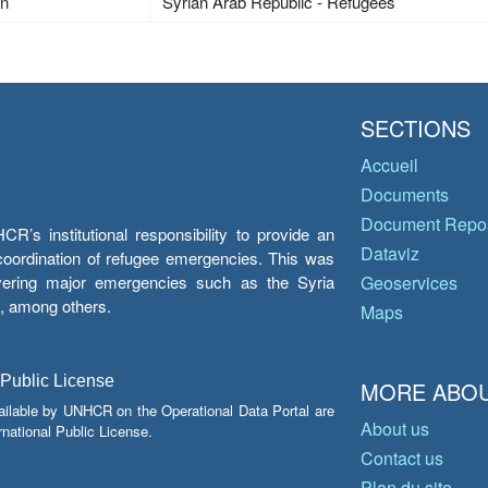
an
Syrian Arab Republic - Refugees
SECTIONS
Accueil
Documents
Document Repos
’s institutional responsibility to provide an
Dataviz
e coordination of refugee emergencies. This was
overing major emergencies such as the Syria
Geoservices
y, among others.
Maps
 Public License
MORE ABOU
ailable by UNHCR on the Operational Data Portal are
About us
national Public License.
Contact us
Plan du site