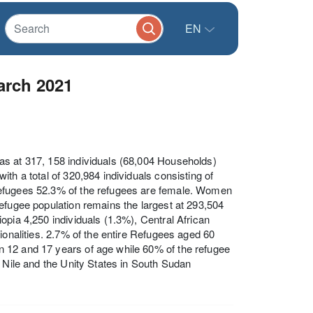
EN
arch 2021
as at 317, 158 individuals (68,004 Households)
th a total of 320,984 individuals consisting of
Refugees 52.3% of the refugees are female. Women
efugee population remains the largest at 293,504
opia 4,250 individuals (1.3%), Central African
ionalities. 2.7% of the entire Refugees aged 60
 12 and 17 years of age while 60% of the refugee
r Nile and the Unity States in South Sudan