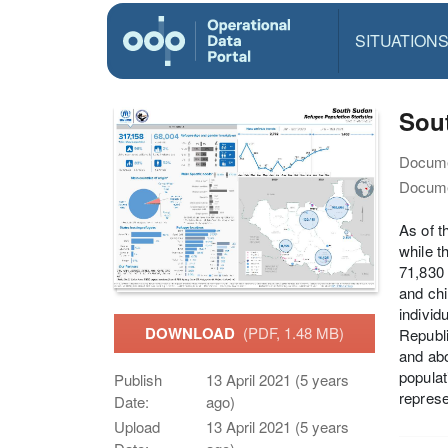
SITUATION
Sout
Docume
Docume
As of t
while t
71,830 
and chi
individ
DOWNLOAD
(PDF, 1.48 MB)
Republi
and abo
populat
Publish
13 April 2021 (5 years
represe
Date:
ago)
Upload
13 April 2021 (5 years