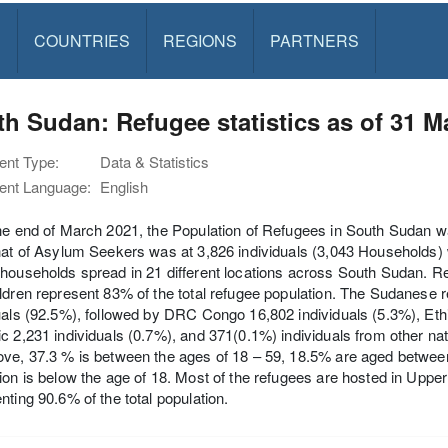
S
COUNTRIES
REGIONS
PARTNERS
h Sudan: Refugee statistics as of 31 M
nt Type:
Data & Statistics
nt Language:
English
he end of March 2021, the Population of Refugees in South Sudan w
hat of Asylum Seekers was at 3,826 individuals (3,043 Households) wi
households spread in 21 different locations across South Sudan. 
ldren represent 83% of the total refugee population. The Sudanese r
uals (92.5%), followed by DRC Congo 16,802 individuals (5.3%), Ethi
c 2,231 individuals (0.7%), and 371(0.1%) individuals from other nat
ve, 37.3 % is between the ages of 18 – 59, 18.5% are aged between
ion is below the age of 18. Most of the refugees are hosted in Uppe
nting 90.6% of the total population.