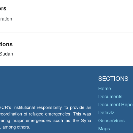
ors
ration
tions
 Sudan
SECTIONS
Home
Documents
Document Repos
’s institutional responsibility to provide an
Dataviz
e coordination of refugee emergencies. This was
overing major emergencies such as the Syria
Geoservices
y, among others.
Maps