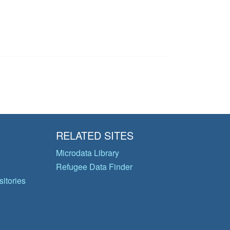
RELATED SITES
Microdata Library
Refugee Data Finder
itories