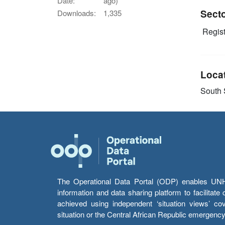
Date:
ago)
Sect
Downloads:
1,335
Regist
Loca
South
The Operational Data Portal (ODP) enables UNHCR
information and data sharing platform to facilitat
achieved using independent ‘situation views’ c
situation or the Central African Republic emergenc