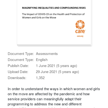
Document Type:
Assessments
Document Type:
English
Publish Date:
1 June 2021 (5 years ago)
Upload Date:
29 June 2021 (5 years ago)
Downloads:
1,352
In order to understand the ways in which women and girls
on the move are affected by the pandemic and how
service providers can meaningfully adapt their
programming to address the new and different