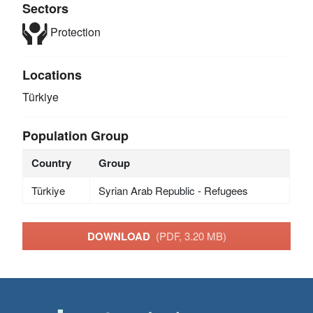
Sectors
Protection
Locations
Türkiye
Population Group
Country
Group
Türkiye
Syrian Arab Republic - Refugees
DOWNLOAD
(PDF, 3.20 MB)