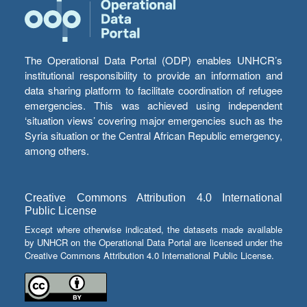
The Operational Data Portal (ODP) enables UNHCR’s
institutional responsibility to provide an information and
data sharing platform to facilitate coordination of refugee
emergencies. This was achieved using independent
‘situation views’ covering major emergencies such as the
Syria situation or the Central African Republic emergency,
among others.
Creative Commons Attribution 4.0 International
Public License
Except where otherwise indicated, the datasets made available
by UNHCR on the Operational Data Portal are licensed under the
Creative Commons Attribution 4.0 International Public License.