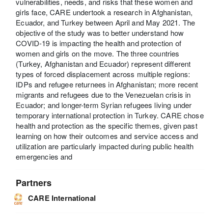
vulnerabilities, needs, and risks that these women and
girls face, CARE undertook a research in Afghanistan,
Ecuador, and Turkey between April and May 2021. The
objective of the study was to better understand how
COVID-19 is impacting the health and protection of
women and girls on the move. The three countries
(Turkey, Afghanistan and Ecuador) represent different
types of forced displacement across multiple regions:
IDPs and refugee returnees in Afghanistan; more recent
migrants and refugees due to the Venezuelan crisis in
Ecuador; and longer-term Syrian refugees living under
temporary international protection in Turkey. CARE chose
health and protection as the specific themes, given past
learning on how their outcomes and service access and
utilization are particularly impacted during public health
emergencies and
Partners
CARE International