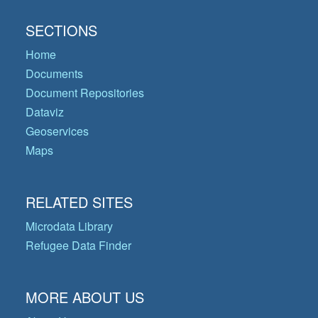
SECTIONS
Home
Documents
Document Repositories
Dataviz
Geoservices
Maps
RELATED SITES
Microdata Library
Refugee Data Finder
MORE ABOUT US