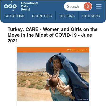
SITUATIONS
COUNTRIES
REGIONS
PARTNERS
Turkey: CARE - Women and Girls on the
Move in the Midst of COVID-19 - June
2021